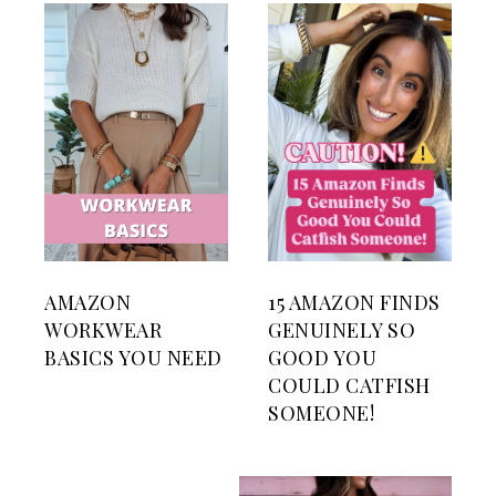
AMAZON
15 AMAZON FINDS
WORKWEAR
GENUINELY SO
BASICS YOU NEED
GOOD YOU
COULD CATFISH
SOMEONE!