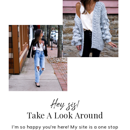
Hey sis!
Take A Look Around
I'm so happy you're here! My site is a one stop