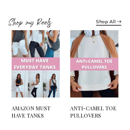
Shop my Reels
Shop All
AMAZON MUST
ANTI-CAMEL TOE
HAVE TANKS
PULLOVERS