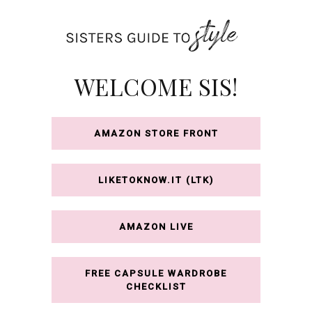
Skip
to
content
WELCOME SIS!
AMAZON STORE FRONT
LIKETOKNOW.IT (LTK)
AMAZON LIVE
FREE CAPSULE WARDROBE
CHECKLIST