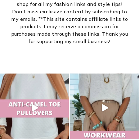
shop for all my fashion links and style tips!
Don't miss exclusive content by subscribing to
my emails. **This site contains affiliate links to
products. I may receive a commission for
purchases made through these links. Thank you
for supporting my small business!
sistersguidetostyle
sistersguidetostyle