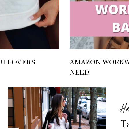
ULLOVERS
AMAZON WORKWE
NEED
He
T