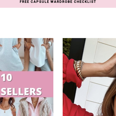
FREE CAPSULE WARDROBE CHECKLIST