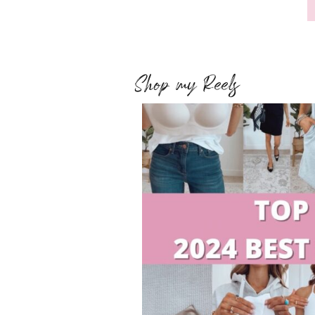
Shop my Reels