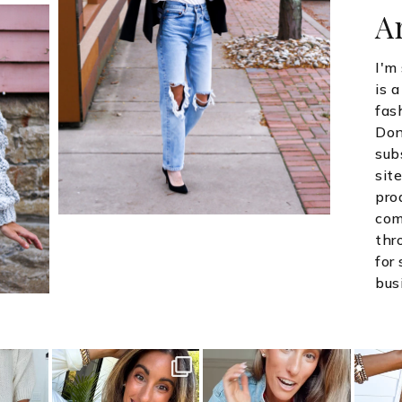
A
I'm
is 
fas
Don
sub
site
pro
com
thr
for
bus
style
sistersguidetostyle
sistersguidetostyle
sist