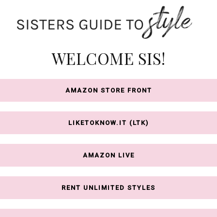
WELCOME SIS!
AMAZON STORE FRONT
LIKETOKNOW.IT (LTK)
AMAZON LIVE
RENT UNLIMITED STYLES