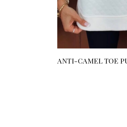
ANTI-CAMEL TOE P