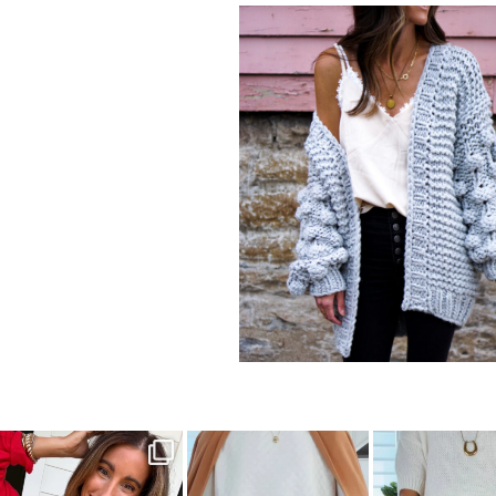
sistersguidetostyle
sistersguidetostyle
sistersguideto