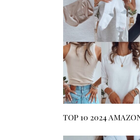
TOP 10 2024 AMAZO