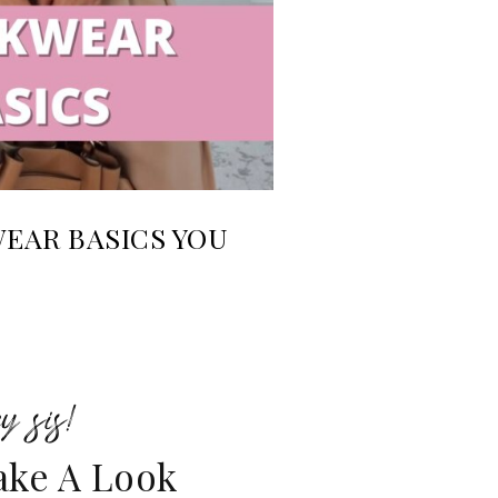
AR BASICS YOU
y sis!
ake A Look