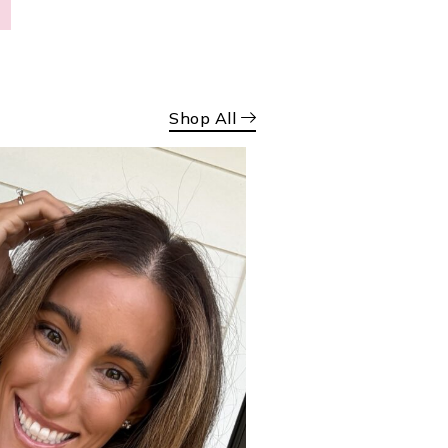
Shop All