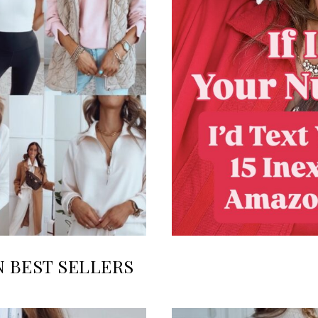
N BEST SELLERS