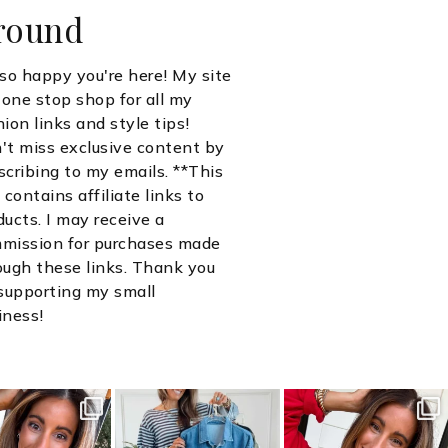
round
 so happy you're here! My site
a one stop shop for all my
hion links and style tips!
't miss exclusive content by
scribing to my emails. **This
 contains affiliate links to
ducts. I may receive a
mission for purchases made
ough these links. Thank you
 supporting my small
iness!
ersguidetostyle
sistersguidetostyle
sistersguidetostyle