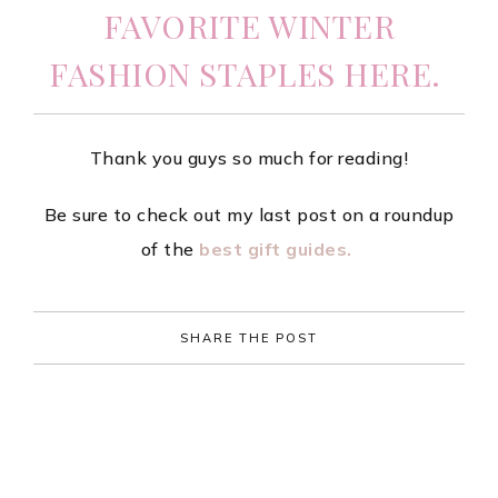
FAVORITE WINTER
FASHION STAPLES HERE.
Thank you guys so much for reading!
Be sure to check out my last post on a roundup
of the
best gift guides.
SHARE THE POST