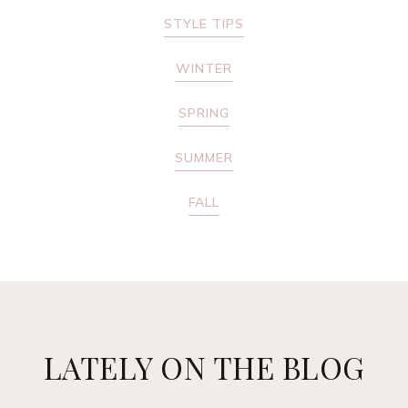
STYLE TIPS
WINTER
SPRING
SUMMER
FALL
LATELY ON THE BLOG