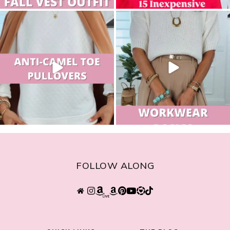
sistersguidetostyle
sistersguidetostyle
FOLLOW ALONG