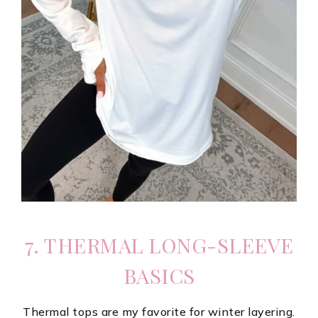
7. THERMAL LONG-SLEEVE
BASICS
Thermal tops are my favorite for winter layering.