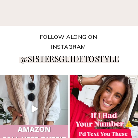
FOLLOW ALONG ON
INSTAGRAM
@SISTERSGUIDETOSTYLE
sistersguidetostyle
sistersguidetostyle