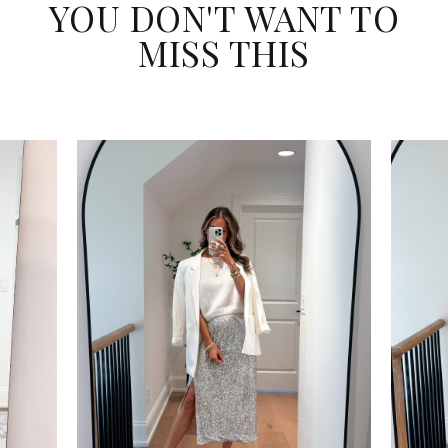
YOU DON'T WANT TO
MISS THIS