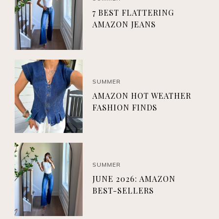
7 BEST FLATTERING
AMAZON JEANS
SUMMER
AMAZON HOT WEATHER
FASHION FINDS
SUMMER
JUNE 2026: AMAZON
BEST-SELLERS