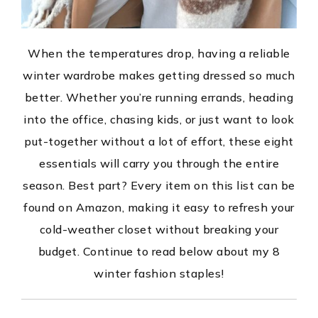
When the temperatures drop, having a reliable
winter wardrobe makes getting dressed so much
better. Whether you’re running errands, heading
into the office, chasing kids, or just want to look
put-together without a lot of effort, these eight
essentials will carry you through the entire
season. Best part? Every item on this list can be
found on Amazon, making it easy to refresh your
cold-weather closet without breaking your
budget. Continue to read below about my 8
winter fashion staples!