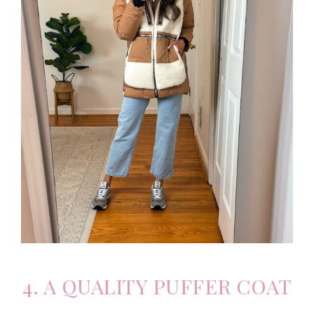
4. A QUALITY PUFFER COAT