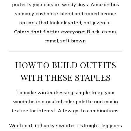
protects your ears on windy days. Amazon has
so many cashmere-blend and ribbed beanie
options that look elevated, not juvenile.
Colors that flatter everyone:
Black, cream,
camel, soft brown.
HOW TO BUILD OUTFITS
WITH THESE STAPLES
To make winter dressing simple, keep your
wardrobe in a neutral color palette and mix in
texture for interest. A few go-to combinations:
Wool coat + chunky sweater + straight-leg jeans