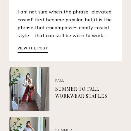
I am not sure when the phrase “elevated
casual” first became popular, but it is the
phrase that encompasses comfy casual
style – that can still be worn to work.…
VIEW THE POST
FALL
SUMMER TO FALL
WORKWEAR STAPLES
SUMMER