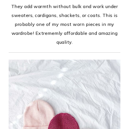
They add warmth without bulk and work under
sweaters, cardigans, shackets, or coats. This is
probably one of my most worn pieces in my
wardrobe! Extrememly affordable and amazing
quality.