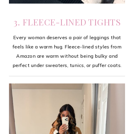
3. FLEECE-LINED TIGHTS
Every woman deserves a pair of leggings that
feels like a warm hug. Fleece-lined styles from
Amazon are warm without being bulky and
perfect under sweaters, tunics, or puffer coats.