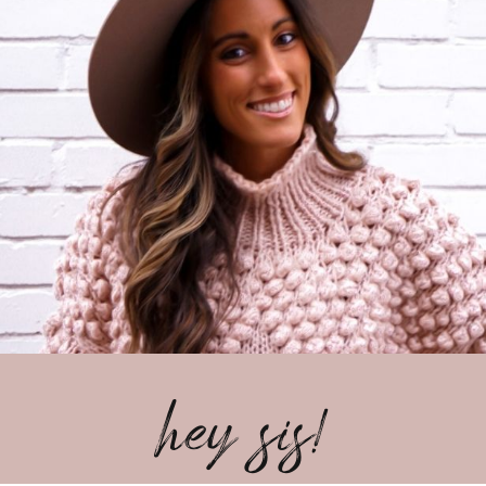
hey sis!