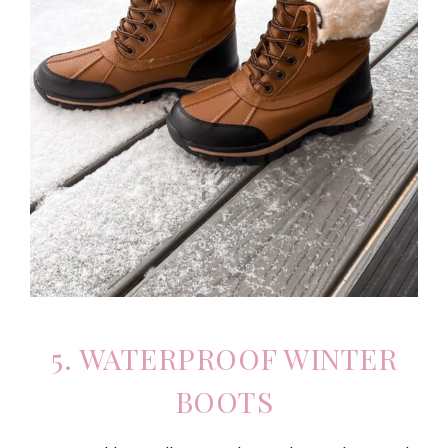
5. WATERPROOF WINTER
BOOTS