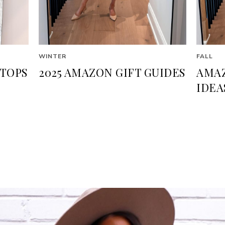
WINTER
FALL
TOPS
2025 AMAZON GIFT GUIDES
AMAZ
IDEA