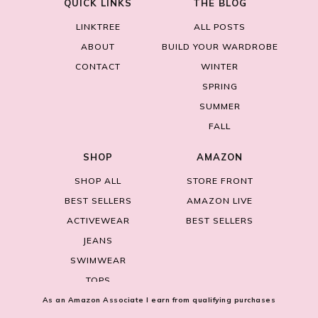
QUICK LINKS
THE BLOG
LINKTREE
ALL POSTS
ABOUT
BUILD YOUR WARDROBE
CONTACT
WINTER
SPRING
SUMMER
FALL
SHOP
AMAZON
SHOP ALL
STORE FRONT
BEST SELLERS
AMAZON LIVE
ACTIVEWEAR
BEST SELLERS
JEANS
SWIMWEAR
TOPS
As an Amazon Associate I earn from qualifying purchases