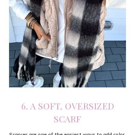
6. A SOFT, OVERSIZED
SCARF
Scarves are one of the easiest ways to add color,