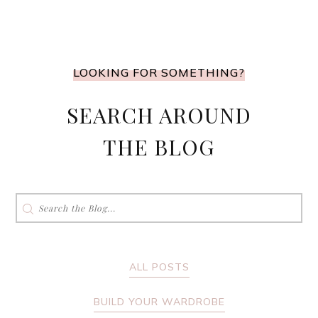
LOOKING FOR SOMETHING?
SEARCH AROUND
THE BLOG
Search
for:
ALL POSTS
BUILD YOUR WARDROBE