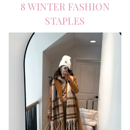
8 WINTER FASHION
STAPLES