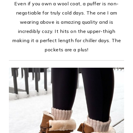
Even if you own a wool coat, a puffer is non-
negotiable for truly cold days. The one I am
wearing above is amazing quality and is
incredibly cozy. It hits on the upper-thigh
making it a perfect length for chiller days. The
pockets are a plus!