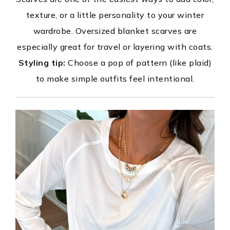
texture, or a little personality to your winter
wardrobe. Oversized blanket scarves are
especially great for travel or layering with coats.
Styling tip:
Choose a pop of pattern (like plaid)
to make simple outfits feel intentional.