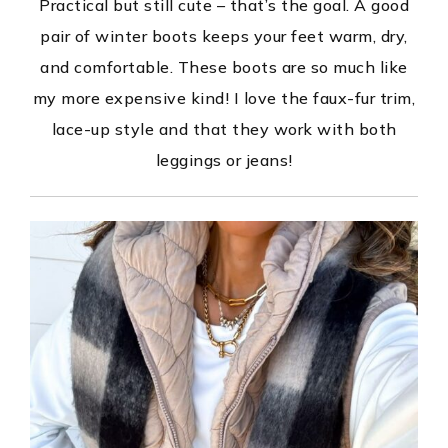
Practical but still cute – that’s the goal. A good
pair of winter boots keeps your feet warm, dry,
and comfortable. These boots are so much like
my more expensive kind! I love the faux-fur trim,
lace-up style and that they work with both
leggings or jeans!