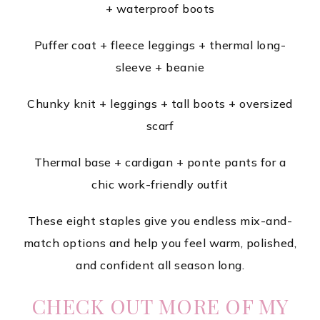
+ waterproof boots
Puffer coat + fleece leggings + thermal long-
sleeve + beanie
Chunky knit + leggings + tall boots + oversized
scarf
Thermal base + cardigan + ponte pants for a
chic work-friendly outfit
These eight staples give you endless mix-and-
match options and help you feel warm, polished,
and confident all season long.
CHECK OUT MORE OF MY