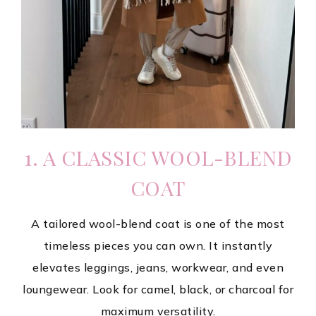
1. A CLASSIC WOOL-BLEND
COAT
A tailored wool-blend coat is one of the most
timeless pieces you can own. It instantly
elevates leggings, jeans, workwear, and even
loungewear. Look for camel, black, or charcoal for
maximum versatility.