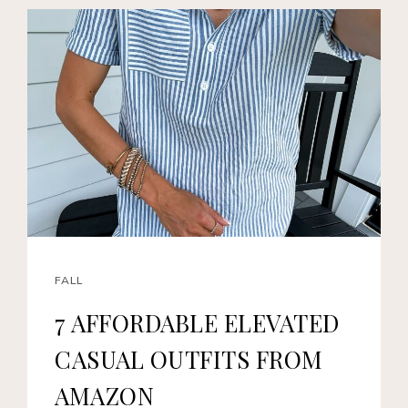
FALL
7 AFFORDABLE ELEVATED
CASUAL OUTFITS FROM
AMAZON