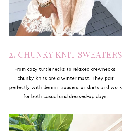
2. CHUNKY KNIT SWEATERS
From cozy turtlenecks to relaxed crewnecks,
chunky knits are a winter must. They pair
perfectly with denim, trousers, or skirts and work
for both casual and dressed-up days.