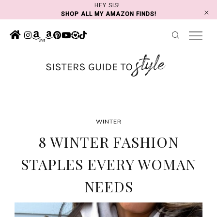
Skip
HEY SIS!
SHOP ALL MY AMAZON FINDS!
to
content
WINTER
8 WINTER FASHION
STAPLES EVERY WOMAN
NEEDS