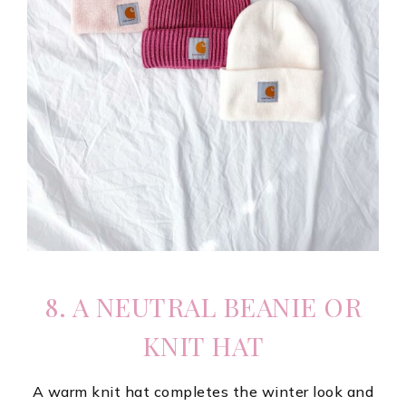
8. A NEUTRAL BEANIE OR
KNIT HAT
A warm knit hat completes the winter look and