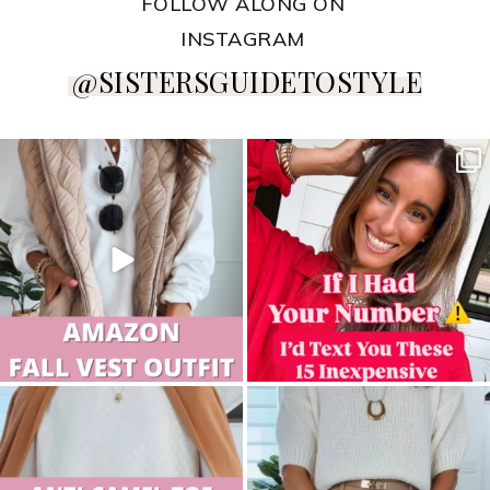
FOLLOW ALONG ON
INSTAGRAM
@SISTERSGUIDETOSTYLE
sistersguidetostyle
sistersguidetostyle
sistersguidetostyle
sistersguidetostyle