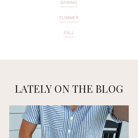
SPRING
SUMMER
FALL
LATELY ON THE BLOG