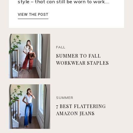
style – that can still be worn to work.…
VIEW THE POST
FALL
SUMMER TO FALL
WORKWEAR STAPLES
SUMMER
7 BEST FLATTERING
AMAZON JEANS