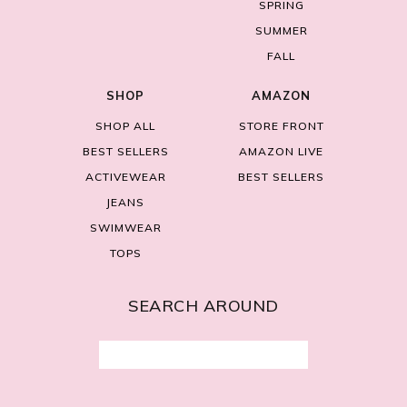
SPRING
SUMMER
FALL
SHOP
AMAZON
SHOP ALL
STORE FRONT
BEST SELLERS
AMAZON LIVE
ACTIVEWEAR
BEST SELLERS
JEANS
SWIMWEAR
TOPS
SEARCH AROUND
Search
for: