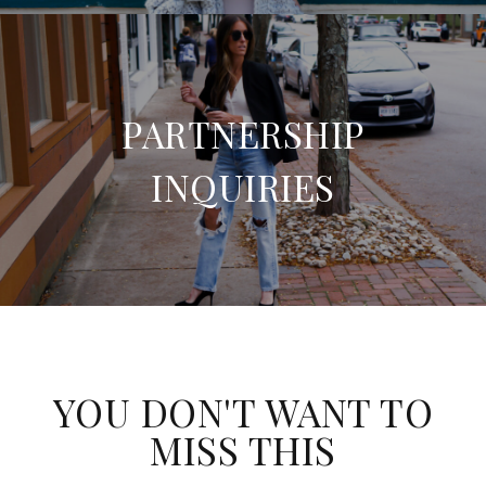
PARTNERSHIP
INQUIRIES
YOU DON'T WANT TO
MISS THIS