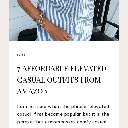
FALL
7 AFFORDABLE ELEVATED
CASUAL OUTFITS FROM
AMAZON
I am not sure when the phrase “elevated
casual” first became popular, but it is the
phrase that encompasses comfy casual