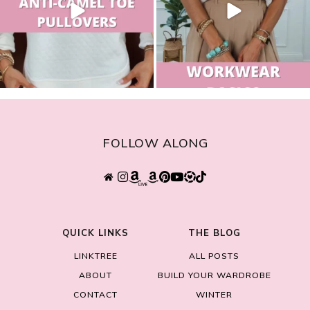
FOLLOW ALONG
QUICK LINKS
THE BLOG
LINKTREE
ALL POSTS
ABOUT
BUILD YOUR WARDROBE
CONTACT
WINTER