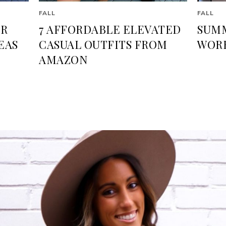
FALL
FALL
ER
7 AFFORDABLE ELEVATED
SUMM
EAS
CASUAL OUTFITS FROM
WORK
AMAZON