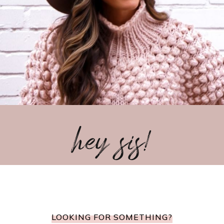
hey sis!
LOOKING FOR SOMETHING?