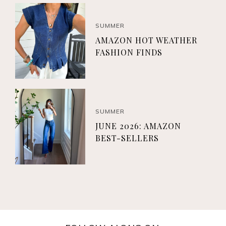
SUMMER
AMAZON HOT WEATHER
FASHION FINDS
SUMMER
JUNE 2026: AMAZON
BEST-SELLERS