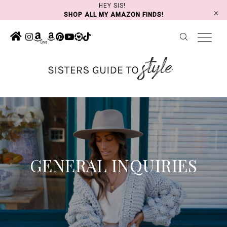
Skip
HEY SIS!
SHOP ALL MY AMAZON FINDS!
to
content
GENERAL INQUIRIES