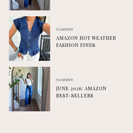
SUMMER
AMAZON HOT WEATHER
FASHION FINDS
SUMMER
JUNE 2026: AMAZON
BEST-SELLERS