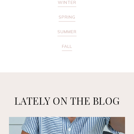
WINTER
SPRING
SUMMER
FALL
LATELY ON THE BLOG