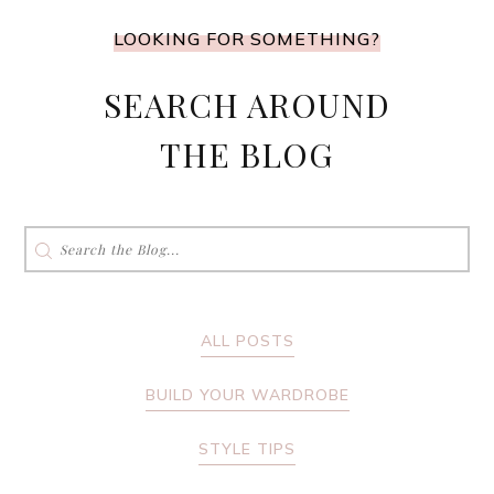
LOOKING FOR SOMETHING?
SEARCH AROUND
THE BLOG
Search
for:
ALL POSTS
BUILD YOUR WARDROBE
STYLE TIPS