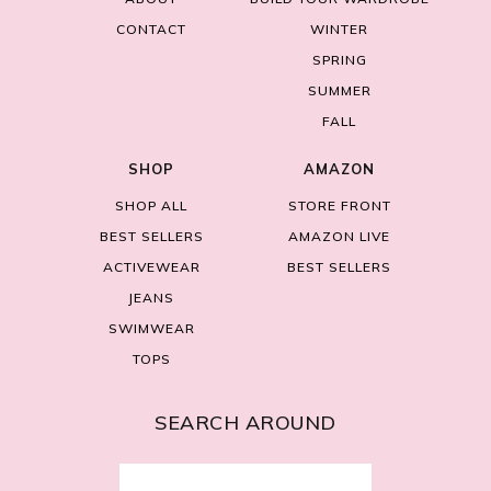
CONTACT
WINTER
SPRING
SUMMER
FALL
SHOP
AMAZON
SHOP ALL
STORE FRONT
BEST SELLERS
AMAZON LIVE
ACTIVEWEAR
BEST SELLERS
JEANS
SWIMWEAR
TOPS
SEARCH AROUND
Search