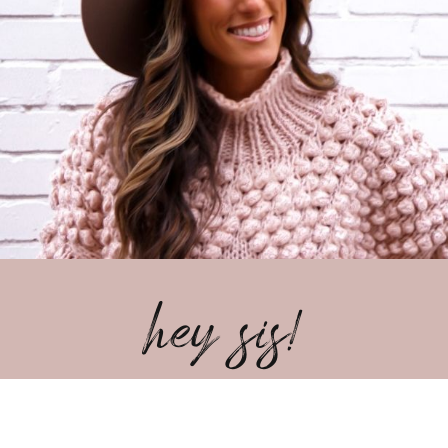
hey sis!