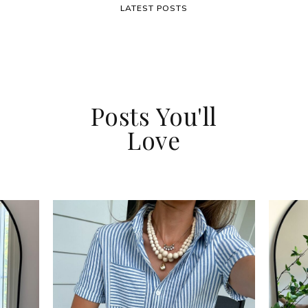
LATEST POSTS
Posts You'll
Love