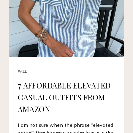
FALL
7 AFFORDABLE ELEVATED
CASUAL OUTFITS FROM
AMAZON
I am not sure when the phrase “elevated
casual” first became popular, but it is the