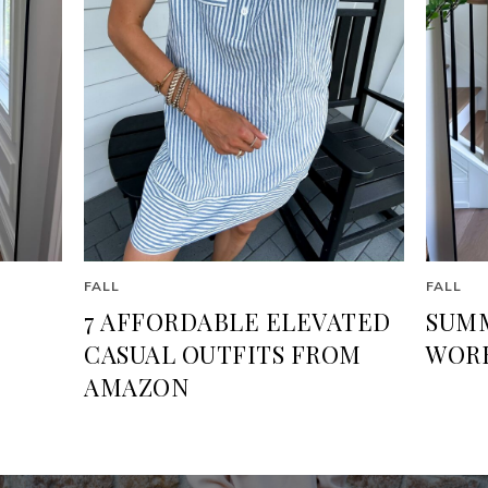
FALL
FALL
7 AFFORDABLE ELEVATED
SUMM
CASUAL OUTFITS FROM
WORK
AMAZON