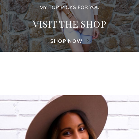
MY TOP PICKS FOR YOU
VISIT THE SHOP
SHOP NOW