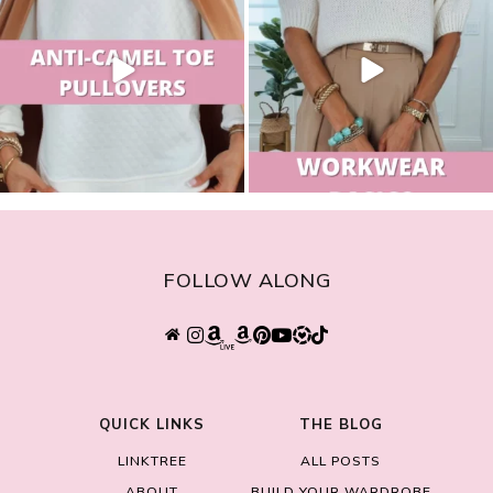
FOLLOW ALONG
QUICK LINKS
THE BLOG
LINKTREE
ALL POSTS
ABOUT
BUILD YOUR WARDROBE