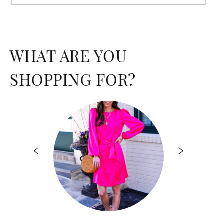
for:
WHAT ARE YOU
SHOPPING FOR?