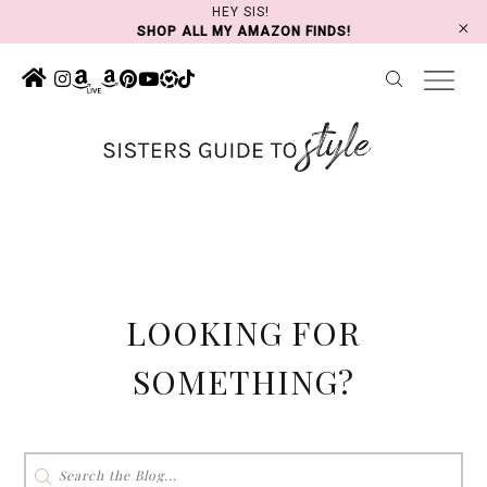
Skip
HEY SIS!
SHOP ALL MY AMAZON FINDS!
to
content
LOOKING FOR
SOMETHING?
Search