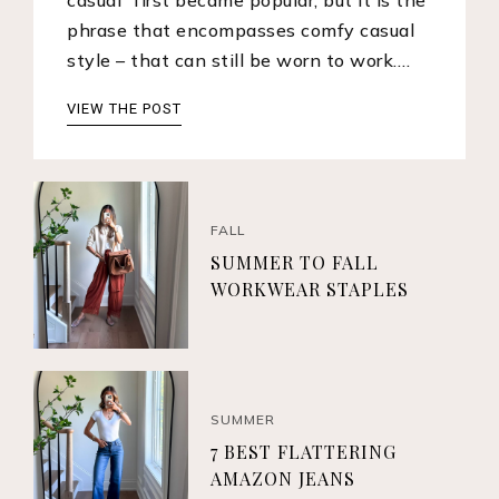
phrase that encompasses comfy casual
style – that can still be worn to work.…
VIEW THE POST
FALL
SUMMER TO FALL
WORKWEAR STAPLES
SUMMER
7 BEST FLATTERING
AMAZON JEANS