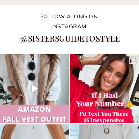
FOLLOW ALONG ON
INSTAGRAM
@SISTERSGUIDETOSTYLE
sistersguidetostyle
sistersguidetostyle
sistersguidetostyle
sistersguidetostyle