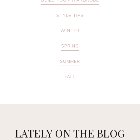
BUILD YOUR WARDROBE
STYLE TIPS
WINTER
SPRING
SUMMER
FALL
LATELY ON THE BLOG