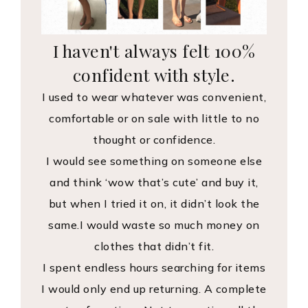
I haven't always felt 100%
confident with style.
I used to wear whatever was convenient,
comfortable or on sale with little to no
thought or confidence.
I would see something on someone else
and think ‘wow that’s cute’ and buy it,
but when I tried it on, it didn’t look the
same.I would waste so much money on
clothes that didn’t fit.
I spent endless hours searching for items
I would only end up returning. A complete