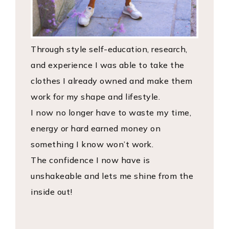
Through style self-education, research,
and experience I was able to take the
clothes I already owned and make them
work for my shape and lifestyle.
I now no longer have to waste my time,
energy or hard earned money on
something I know won’t work.
The confidence I now have is
unshakeable and lets me shine from the
inside out!