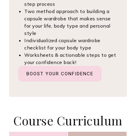
step process
Two method approach to building a
capsule wardrobe that makes sense
for your life, body type and personal
style
Individualized capsule wardrobe
checklist for your body type
Worksheets & actionable steps to get
your confidence back!
BOOST YOUR CONFIDENCE
Course Curriculum