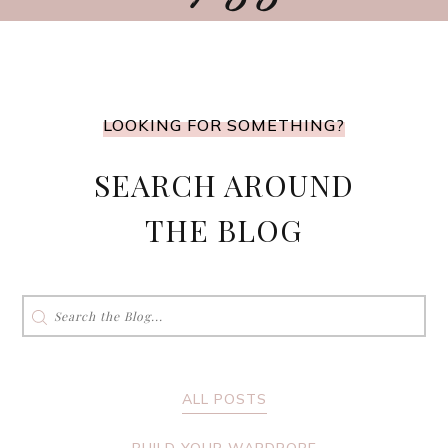
LOOKING FOR SOMETHING?
SEARCH AROUND
THE BLOG
Search
for:
ALL POSTS