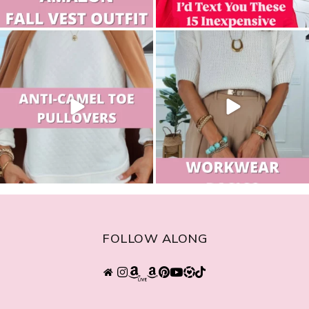
sistersguidetostyle
sistersguidetostyle
FOLLOW ALONG