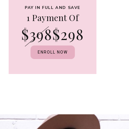
PAY IN FULL AND SAVE
1 Payment Of
$398
$298
ENROLL NOW