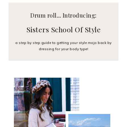
Drum roll… Introducing:
Sisters School Of Style
a step by step guide to getting your style mojo back by
dressing for your body type!