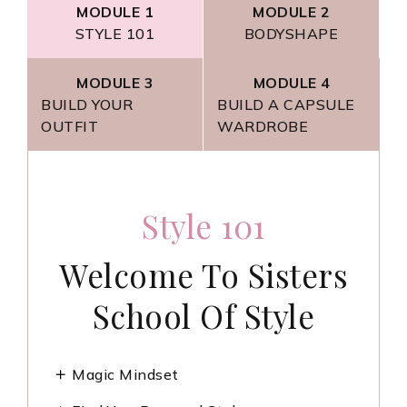
MODULE 1
MODULE 2
STYLE 101
BODYSHAPE
MODULE 3
MODULE 4
BUILD YOUR
BUILD A CAPSULE
OUTFIT
WARDROBE
Build A Capsule
Build Your Outfits
BodyShape
Style 101
Wardrobe
Learn How To Build
Welcome To Sisters
Discover Your
Build The Closet Of
Shape And How To
School Of Style
An Outfit
Your Dreams!
Dress For It.
Magic Mindset
Overview