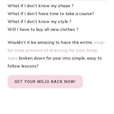
What if I don’t know my shape ?
What if I don’t have time to take a course?
What if I don’t know my style ?
Will I have to buy all new clothes ?
Wouldn’t it be amazing to have the entire,
step-
by-step process of dressing for your body
type
broken down for your into simple, easy to
follow lessons?
GET YOUR MOJO BACK NOW!