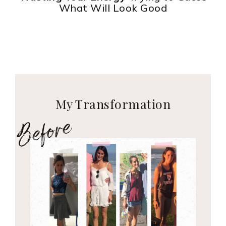
What Will Look Good
My Transformation
Before