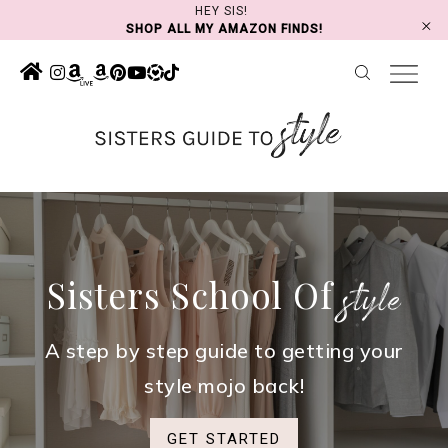
Skip
HEY SIS!
SHOP ALL MY AMAZON FINDS!
to
content
Sisters School Of
style
A step by step guide to getting your
style mojo back!
GET STARTED