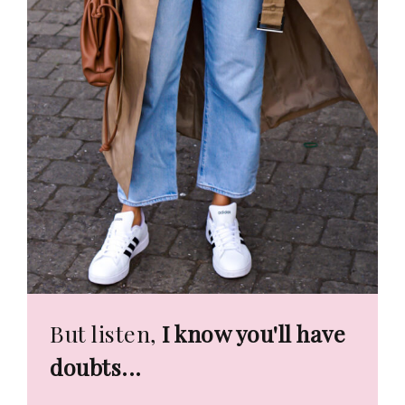
But listen,
I know you'll have
doubts...