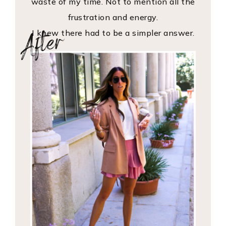
waste of my time. Not to mention all the
frustration and energy.
After
I knew there had to be a simpler answer.