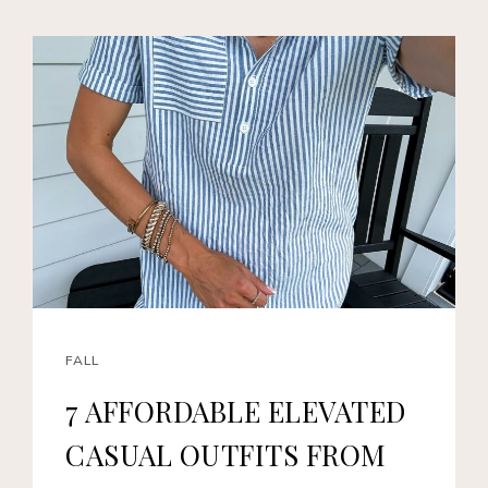
FALL
7 AFFORDABLE ELEVATED
CASUAL OUTFITS FROM