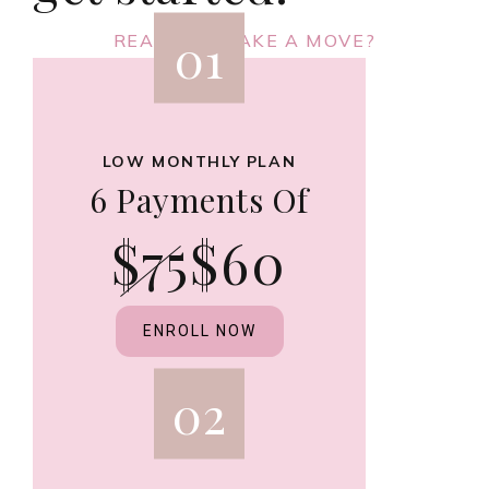
01
READY TO MAKE A MOVE?
LOW MONTHLY PLAN
6 Payments Of
$75
$60
ENROLL NOW
02