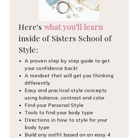
Here's
what you'll learn
inside of Sisters School of
Style:
A proven step by step guide to get
your confidence back!
A mindset that will get you thinking
differently
Easy and practical style concepts
using balance, contrast and color
Find your Personal Style
Tools to find your body type
Directions in how to style for your
body type
Build any outfit based on an easy 4