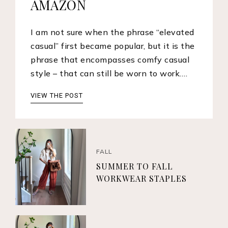
AMAZON
I am not sure when the phrase “elevated
casual” first became popular, but it is the
phrase that encompasses comfy casual
style – that can still be worn to work.…
VIEW THE POST
FALL
SUMMER TO FALL
WORKWEAR STAPLES