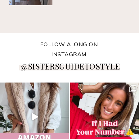
FOLLOW ALONG ON
INSTAGRAM
@SISTERSGUIDETOSTYLE
sistersguidetostyle
sistersguidetostyle