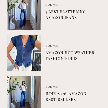
SUMMER
7 BEST FLATTERING
AMAZON JEANS
SUMMER
AMAZON HOT WEATHER
FASHION FINDS
SUMMER
JUNE 2026: AMAZON
BEST-SELLERS