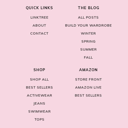
QUICK LINKS
THE BLOG
LINKTREE
ALL POSTS
ABOUT
BUILD YOUR WARDROBE
CONTACT
WINTER
SPRING
SUMMER
FALL
SHOP
AMAZON
SHOP ALL
STORE FRONT
BEST SELLERS
AMAZON LIVE
ACTIVEWEAR
BEST SELLERS
JEANS
SWIMWEAR
TOPS