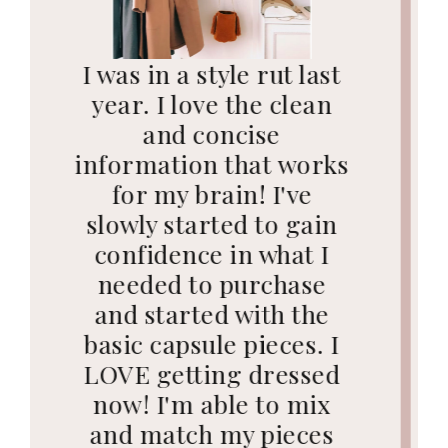
"I get compliments
daily on my outfits
since following your
advice. I used to
struggle so much
trying to figure out
how to dress to flatter
my body. You've made a
huge difference in my
confidence and how I
express myself with
clothes. I am grateful
for you every single