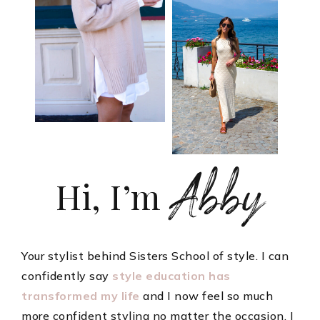
Abby
Hi, I’m
Your stylist behind Sisters School of style. I can
confidently say
style education has
transformed my life
and I now feel so much
more confident styling no matter the occasion. I