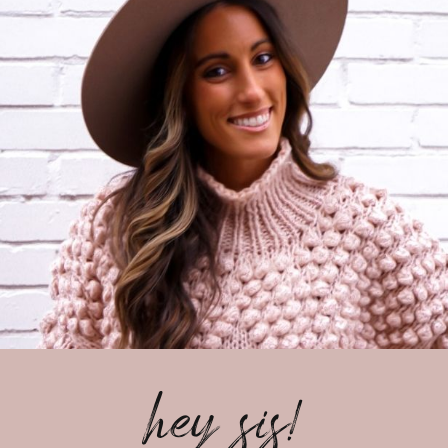
hey sis!