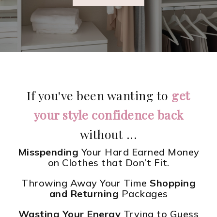
If you've been wanting to
get
your style confidence back
without ...
Misspending
Your Hard Earned Money
on Clothes that Don’t Fit.
Throwing Away Your Time
Shopping
and Returning
Packages
Wasting Your Energy
Trying to Guess