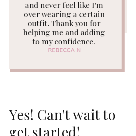
day!"
KIM C
Yes! Can't wait to
get started!