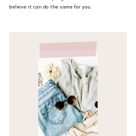
believe it can do the same for you.