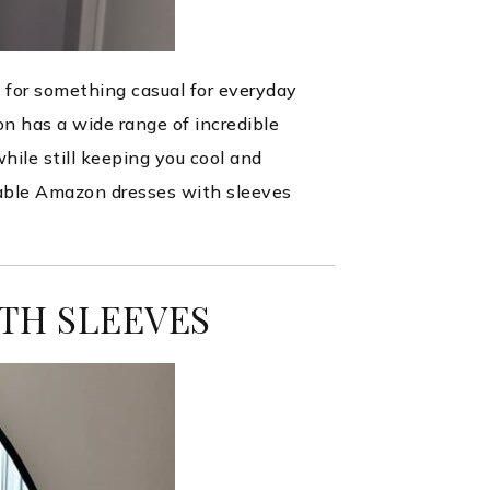
 for something casual for everyday
on has a wide range of incredible
while still keeping you cool and
dable Amazon dresses with sleeves
TH SLEEVES