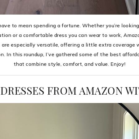
 have to mean spending a fortune. Whether you’re looking
cation or a comfortable dress you can wear to work, Amaz
re especially versatile, offering a little extra coverage 
n. In this roundup, I’ve gathered some of the best affor
that combine style, comfort, and value. Enjoy!
 DRESSES FROM AMAZON WI