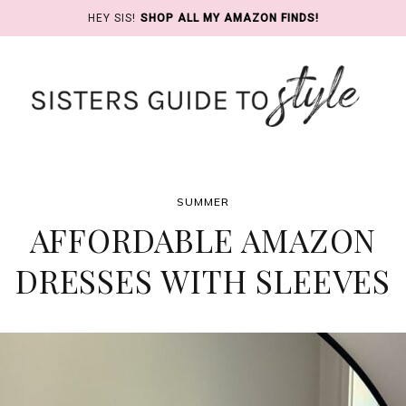
HEY SIS!
SHOP ALL MY AMAZON FINDS!
SUMMER
AFFORDABLE AMAZON
DRESSES WITH SLEEVES