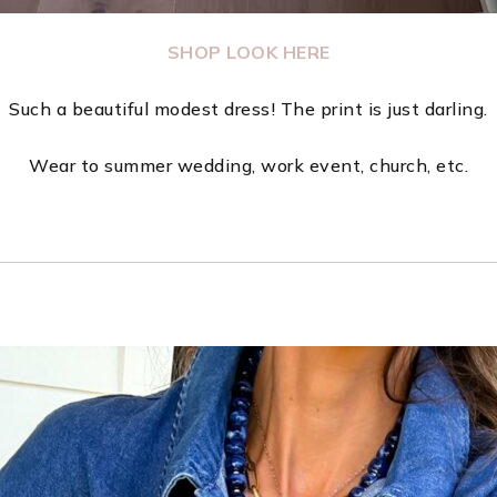
SHOP LOOK HERE
Such a beautiful modest dress! The print is just darling.
Wear to summer wedding, work event, church, etc.