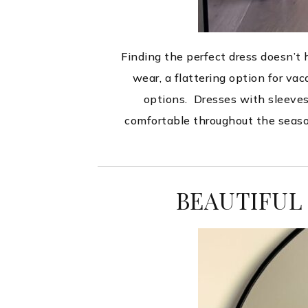
Finding the perfect dress doesn’t
wear, a flattering option for va
options. Dresses with sleeves a
comfortable throughout the seaso
BEAUTIFUL