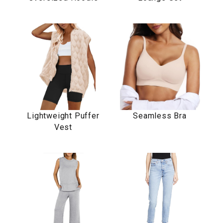
Lightweight Puffer
Seamless Bra
Vest