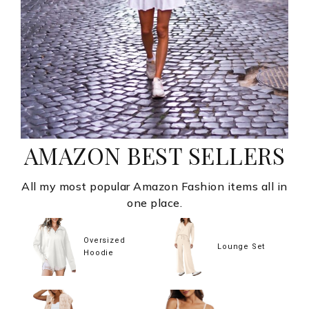
AMAZON BEST SELLERS
All my most popular Amazon Fashion items all in
one place.
Oversized
Lounge Set
Hoodie