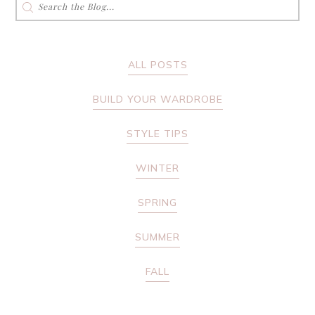
for:
ALL POSTS
BUILD YOUR WARDROBE
STYLE TIPS
WINTER
SPRING
SUMMER
FALL