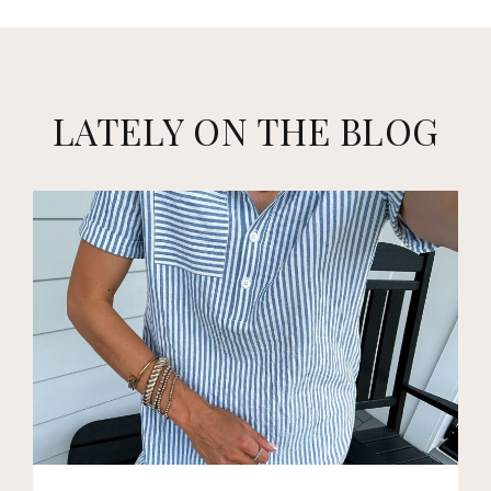
LATELY ON THE BLOG