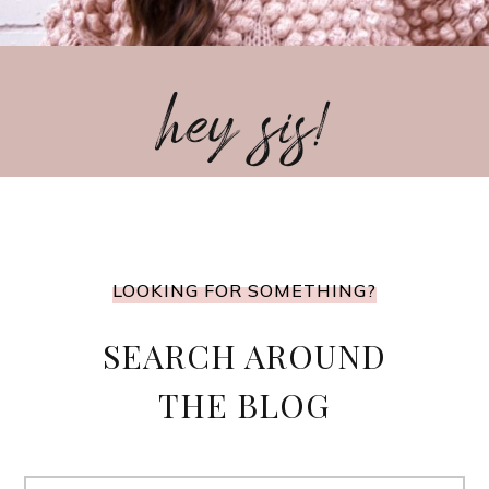
hey sis!
LOOKING FOR SOMETHING?
SEARCH AROUND
THE BLOG
Search