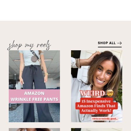
shop my reels
SHOP ALL