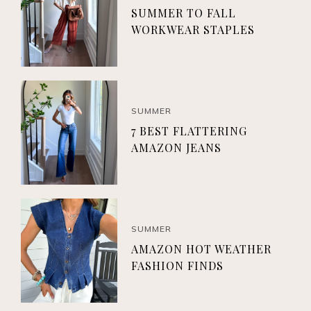
SUMMER TO FALL
WORKWEAR STAPLES
SUMMER
7 BEST FLATTERING
AMAZON JEANS
SUMMER
AMAZON HOT WEATHER
FASHION FINDS