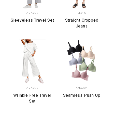
AMAZON
LEVI'S
Sleeveless Travel Set
Straight Cropped
Jeans
AMAZON
AMAZON
Wrinkle Free Travel
Seamless Push Up
Set