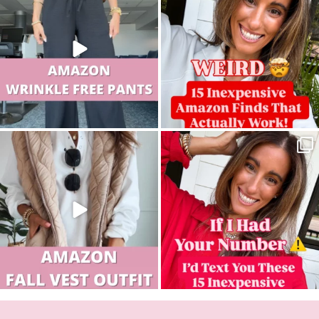
sistersguidetostyle
sistersguidetostyle