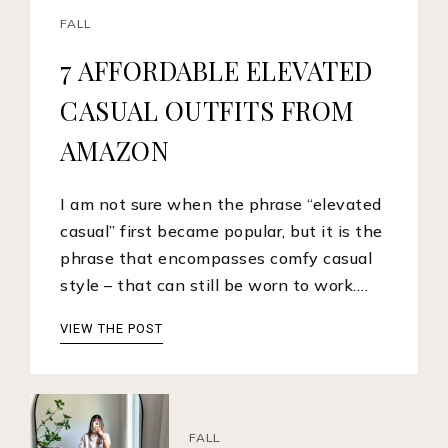
FALL
7 AFFORDABLE ELEVATED
CASUAL OUTFITS FROM
AMAZON
I am not sure when the phrase “elevated
casual” first became popular, but it is the
phrase that encompasses comfy casual
style – that can still be worn to work.…
VIEW THE POST
FALL