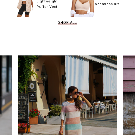
Lightweight
Seamless Bra
Puffer Vest
SHOP ALL