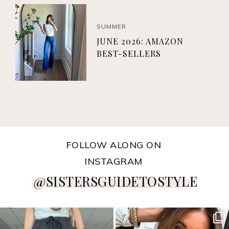
SUMMER
JUNE 2026: AMAZON
BEST-SELLERS
FOLLOW ALONG ON
INSTAGRAM
@SISTERSGUIDETOSTYLE
sistersguidetostyle
sistersguidetostyle