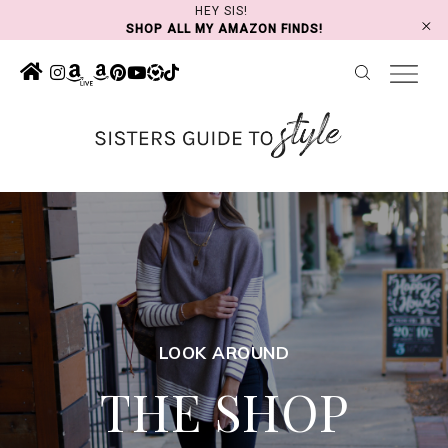
Skip
HEY SIS!
SHOP ALL MY AMAZON FINDS!
to
content
LOOK AROUND
THE SHOP