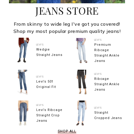
JEANS STORE
From skinny to wide leg I've got you covered!
Shop my most popular premium quality jeans!
LEVI'S
Premium
LEVI'S
Wedgie
Ribcage
Straight Jeans
Straight Ankle
Jeans
LEVI'S
LEVI'S
Ribcage
Levi’s 501
Straight Ankle
Original Fit
Jeans
LEVI'S
LEVI'S
Levi’s Ribcage
Straight
Straight Crop
Cropped Jeans
Jeans
SHOP ALL