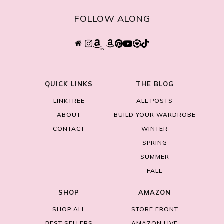
FOLLOW ALONG
QUICK LINKS
THE BLOG
LINKTREE
ALL POSTS
ABOUT
BUILD YOUR WARDROBE
CONTACT
WINTER
SPRING
SUMMER
FALL
SHOP
AMAZON
SHOP ALL
STORE FRONT
BEST SELLERS
AMAZON LIVE