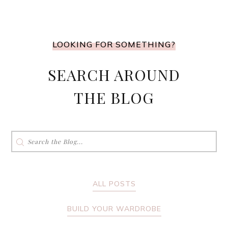
LOOKING FOR SOMETHING?
SEARCH AROUND
THE BLOG
Search
for:
ALL POSTS
BUILD YOUR WARDROBE