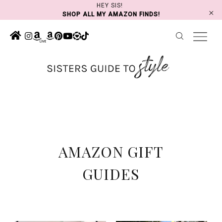
Skip
HEY SIS!
SHOP ALL MY AMAZON FINDS!
to
content
AMAZON GIFT
GUIDES