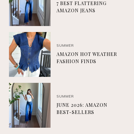
7 BEST FLATTERING
AMAZON JEANS
SUMMER
AMAZON HOT WEATHER
FASHION FINDS
SUMMER
JUNE 2026: AMAZON
BEST-SELLERS