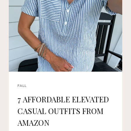
FALL
7 AFFORDABLE ELEVATED
CASUAL OUTFITS FROM
AMAZON