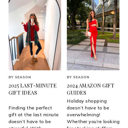
BY SEASON
BY SEASON
2025 LAST-MINUTE
2024 AMAZON GIFT
GIFT IDEAS
GUIDES
Holiday shopping
Finding the perfect
doesn’t have to be
gift at the last minute
overwhelming!
doesn’t have to be
Whether you’re looking