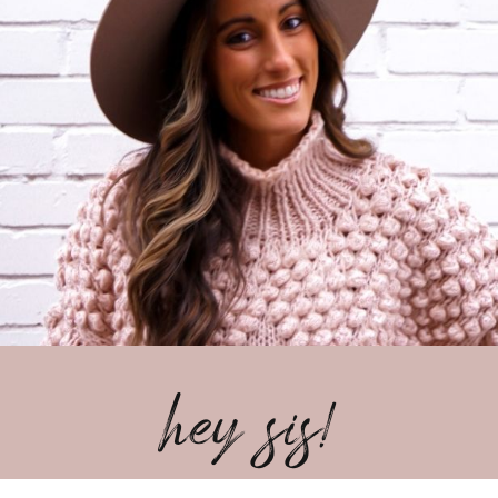
hey sis!