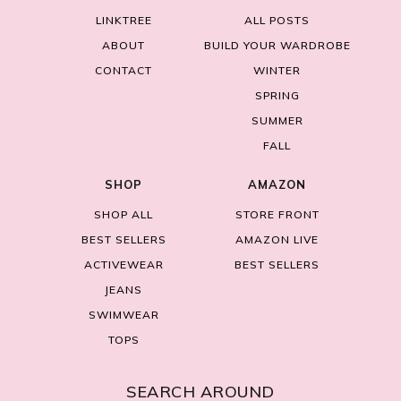
LINKTREE
ALL POSTS
ABOUT
BUILD YOUR WARDROBE
CONTACT
WINTER
SPRING
SUMMER
FALL
SHOP
AMAZON
SHOP ALL
STORE FRONT
BEST SELLERS
AMAZON LIVE
ACTIVEWEAR
BEST SELLERS
JEANS
SWIMWEAR
TOPS
SEARCH AROUND