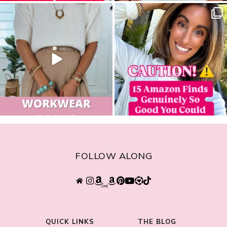
sistersguidetostyle
sistersguidetostyle
FOLLOW ALONG
QUICK LINKS
THE BLOG