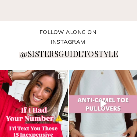
FOLLOW ALONG ON
INSTAGRAM
@SISTERSGUIDETOSTYLE
sistersguidetostyle
sistersguidetostyle