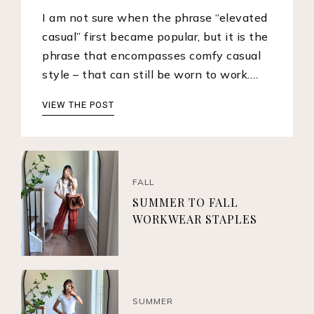
I am not sure when the phrase “elevated
casual” first became popular, but it is the
phrase that encompasses comfy casual
style – that can still be worn to work.…
VIEW THE POST
FALL
SUMMER TO FALL
WORKWEAR STAPLES
SUMMER