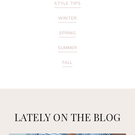
STYLE TIPS
WINTER
SPRING
SUMMER
FALL
LATELY ON THE BLOG