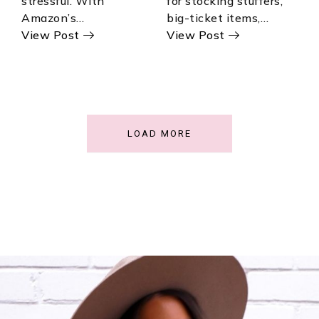
stressful. With
for stocking stuffers,
Amazon’s…
big-ticket items,…
View Post
View Post
LOAD MORE