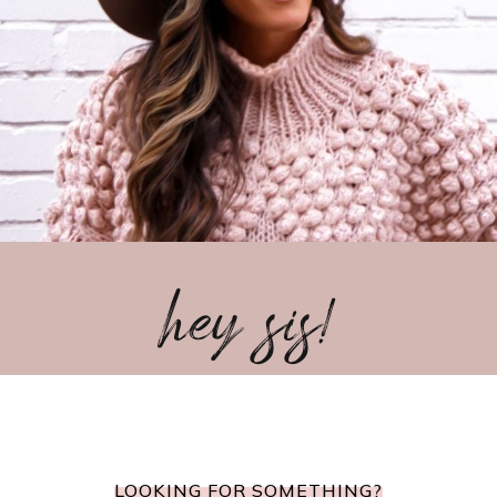
hey sis!
LOOKING FOR SOMETHING?