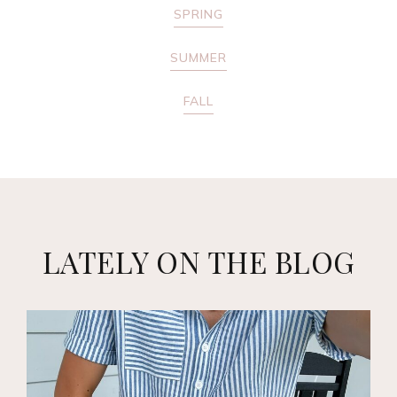
SPRING
SUMMER
FALL
LATELY ON THE BLOG