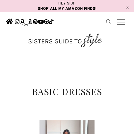
Skip
HEY SIS!
SHOP ALL MY AMAZON FINDS!
to
content
BASIC DRESSES