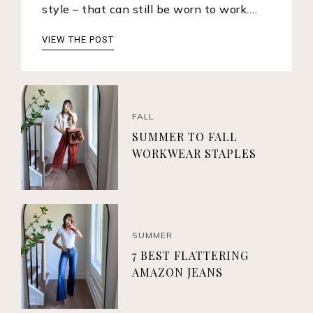
style – that can still be worn to work.…
VIEW THE POST
FALL
SUMMER TO FALL
WORKWEAR STAPLES
SUMMER
7 BEST FLATTERING
AMAZON JEANS