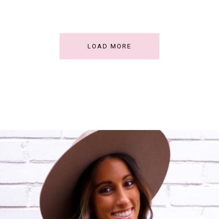
LOAD MORE