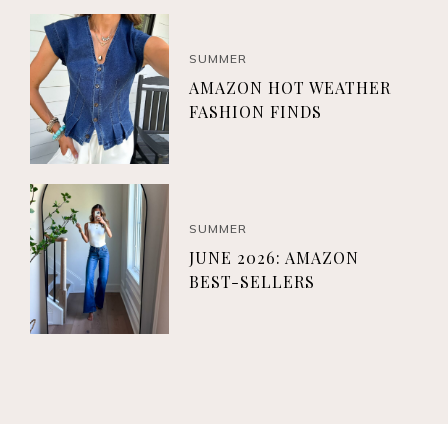
SUMMER
AMAZON HOT WEATHER
FASHION FINDS
SUMMER
JUNE 2026: AMAZON
BEST-SELLERS