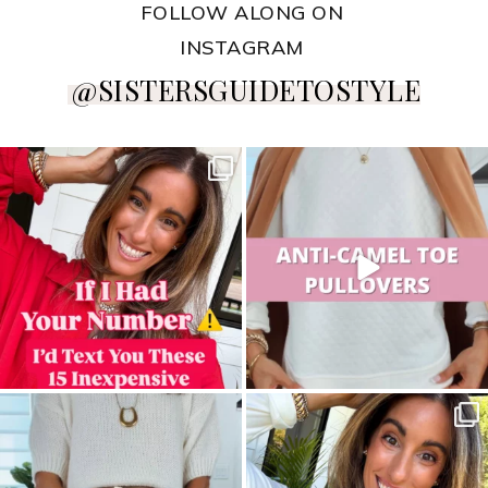
FOLLOW ALONG ON
INSTAGRAM
@SISTERSGUIDETOSTYLE
sistersguidetostyle
sistersguidetostyle
sistersguidetostyle
sistersguidetostyle