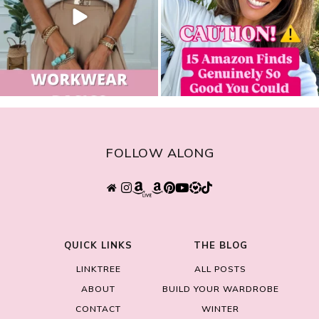
FOLLOW ALONG
QUICK LINKS
THE BLOG
LINKTREE
ALL POSTS
ABOUT
BUILD YOUR WARDROBE
CONTACT
WINTER