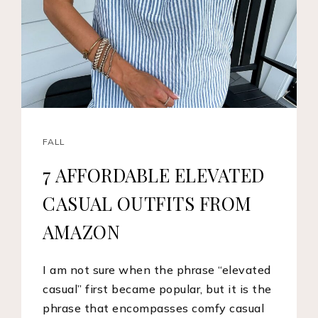
FALL
7 AFFORDABLE ELEVATED
CASUAL OUTFITS FROM
AMAZON
I am not sure when the phrase “elevated
casual” first became popular, but it is the
phrase that encompasses comfy casual