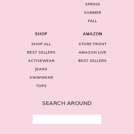
SPRING
SUMMER
FALL
SHOP
AMAZON
SHOP ALL
STORE FRONT
BEST SELLERS
AMAZON LIVE
ACTIVEWEAR
BEST SELLERS
JEANS
SWIMWEAR
TOPS
SEARCH AROUND
Search
for: