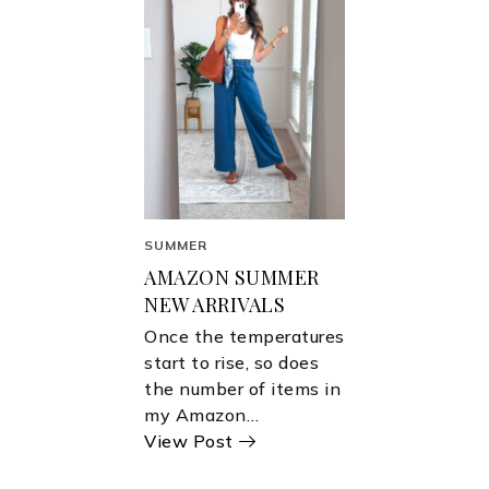
SUMMER
AMAZON SUMMER
NEW ARRIVALS
Once the temperatures
start to rise, so does
the number of items in
my Amazon…
View Post