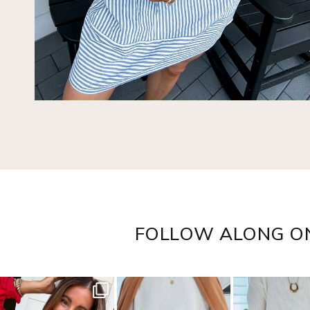
FOLLOW ALONG O
sistersguidetostyle
sistersguidetostyle
sistersguideto