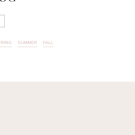
PRING
SUMMER
FALL