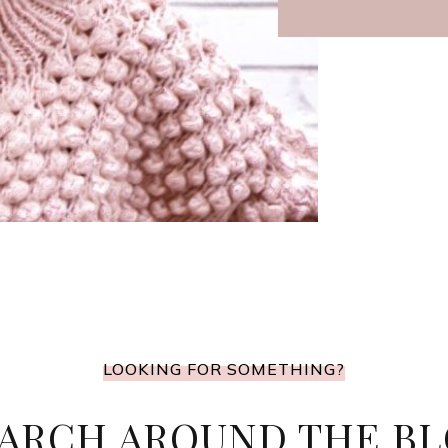
LOOKING FOR SOMETHING?
ARCH AROUND THE B