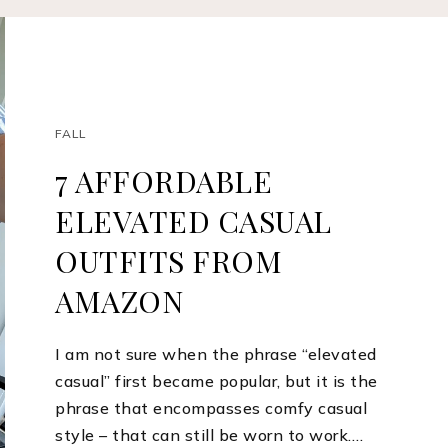
FALL
7 AFFORDABLE
ELEVATED CASUAL
OUTFITS FROM
AMAZON
I am not sure when the phrase “elevated
casual” first became popular, but it is the
phrase that encompasses comfy casual
style – that can still be worn to work.…