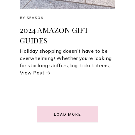
BY SEASON
2024 AMAZON GIFT
GUIDES
Holiday shopping doesn’t have to be
overwhelming! Whether you’re looking
for stocking stuffers, big-ticket items,…
View Post
LOAD MORE