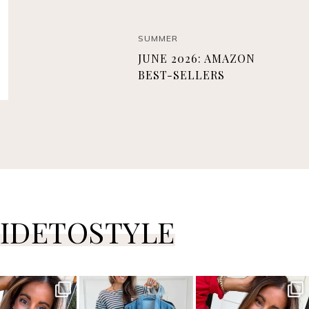
SUMMER
JUNE 2026: AMAZON
BEST-SELLERS
IDETOSTYLE
ersguidetostyle
sistersguidetostyle
sistersguidetostyle