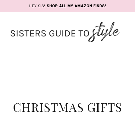
HEY SIS!
SHOP ALL MY AMAZON FINDS!
CHRISTMAS GIFTS