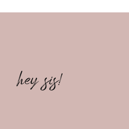
hey sis!