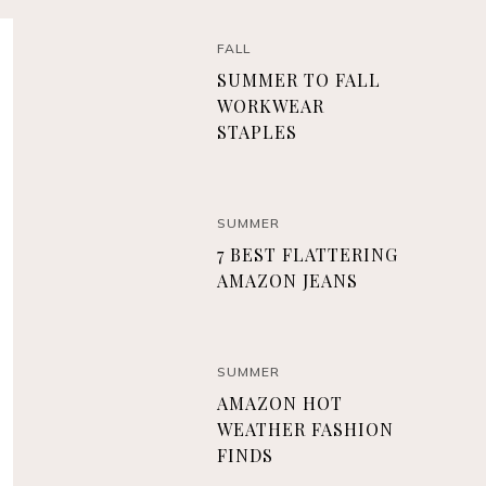
FALL
SUMMER TO FALL
WORKWEAR
STAPLES
SUMMER
7 BEST FLATTERING
AMAZON JEANS
SUMMER
AMAZON HOT
WEATHER FASHION
FINDS