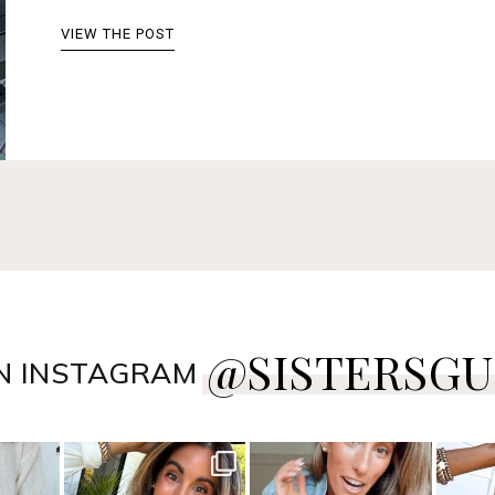
VIEW THE POST
@SISTERSGU
N INSTAGRAM
style
sistersguidetostyle
sistersguidetostyle
sist