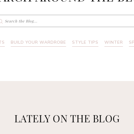
earch
r:
TS
BUILD YOUR WARDROBE
STYLE TIPS
WINTER
S
LATELY ON THE BLOG