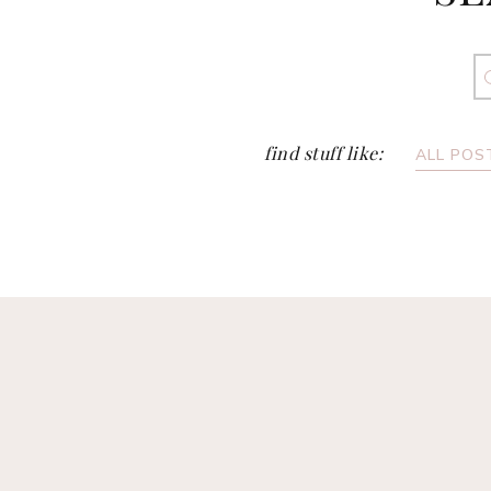
S
fo
find stuff like:
ALL POS