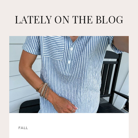
LATELY ON THE BLOG
FALL