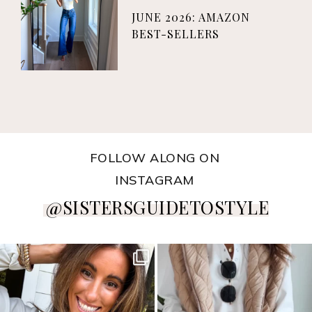
JUNE 2026: AMAZON
BEST-SELLERS
FOLLOW ALONG ON
INSTAGRAM
@SISTERSGUIDETOSTYLE
sistersguidetostyle
sistersguidetostyle