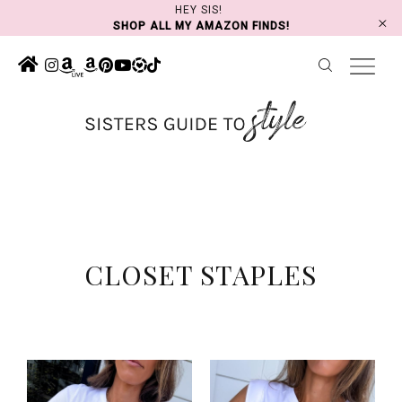
Skip
HEY SIS!
SHOP ALL MY AMAZON FINDS!
to
content
CLOSET STAPLES