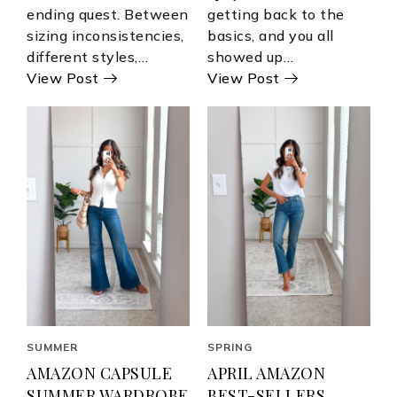
ending quest. Between
getting back to the
sizing inconsistencies,
basics, and you all
different styles,…
showed up…
View Post
View Post
SUMMER
SPRING
AMAZON CAPSULE
APRIL AMAZON
SUMMER WARDROBE
BEST-SELLERS