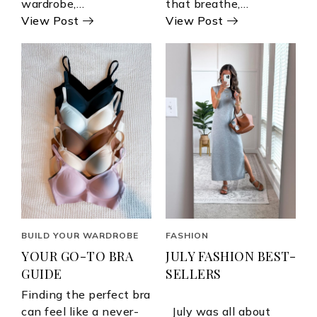
wardrobe,…
that breathe,…
View Post
View Post
BUILD YOUR WARDROBE
FASHION
YOUR GO-TO BRA
JULY FASHION BEST-
GUIDE
SELLERS
Finding the perfect bra
can feel like a never-
July was all about