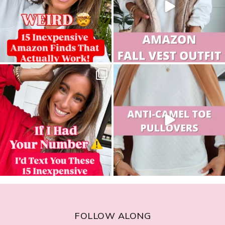
sistersguidetostyle
sistersguidetostyle
FOLLOW ALONG