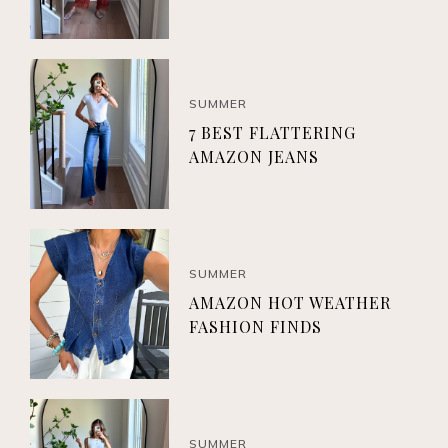
SUMMER
7 BEST FLATTERING
AMAZON JEANS
SUMMER
AMAZON HOT WEATHER
FASHION FINDS
SUMMER