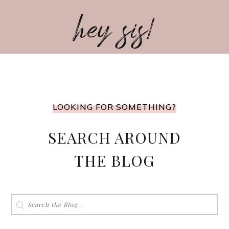
hey sis!
LOOKING FOR SOMETHING?
SEARCH AROUND
THE BLOG
Search
for: