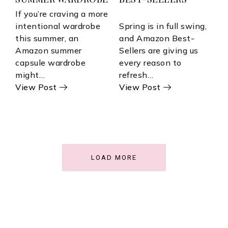
If you’re craving a more
intentional wardrobe
Spring is in full swing,
this summer, an
and Amazon Best-
Amazon summer
Sellers are giving us
capsule wardrobe
every reason to
might…
refresh…
View Post
View Post
LOAD MORE