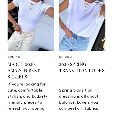
SPRING
SPRING
MARCH 2026
2026 SPRING
AMAZON BEST-
TRANSITION LOOKS
SELLERS
If you’re looking for
cute, comfortable,
Spring transition
stylish, and budget-
dressing is all about
friendly pieces to
balance. Layers you
refresh your spring
can peel off, fabrics