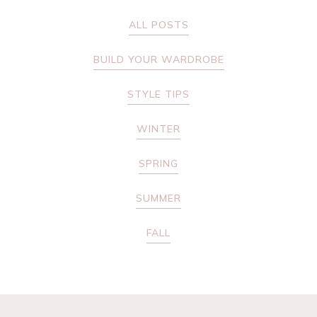
ALL POSTS
BUILD YOUR WARDROBE
STYLE TIPS
WINTER
SPRING
SUMMER
FALL