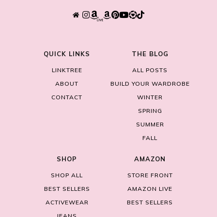
QUICK LINKS
THE BLOG
LINKTREE
ALL POSTS
ABOUT
BUILD YOUR WARDROBE
CONTACT
WINTER
SPRING
SUMMER
FALL
SHOP
AMAZON
SHOP ALL
STORE FRONT
BEST SELLERS
AMAZON LIVE
ACTIVEWEAR
BEST SELLERS
JEANS