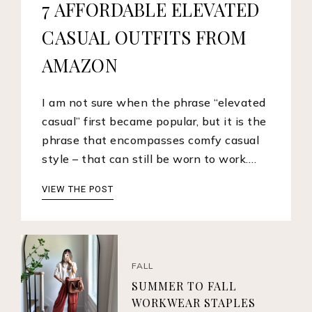
7 AFFORDABLE ELEVATED
CASUAL OUTFITS FROM
AMAZON
I am not sure when the phrase “elevated
casual” first became popular, but it is the
phrase that encompasses comfy casual
style – that can still be worn to work.…
VIEW THE POST
FALL
SUMMER TO FALL
WORKWEAR STAPLES