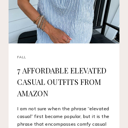
FALL
7 AFFORDABLE ELEVATED
CASUAL OUTFITS FROM
AMAZON
I am not sure when the phrase “elevated
casual” first became popular, but it is the
phrase that encompasses comfy casual