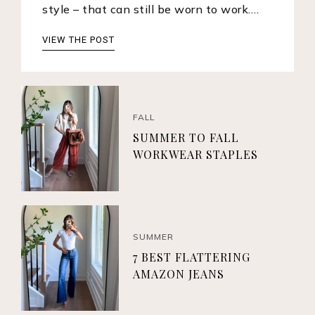
style – that can still be worn to work.…
VIEW THE POST
FALL
SUMMER TO FALL
WORKWEAR STAPLES
SUMMER
7 BEST FLATTERING
AMAZON JEANS