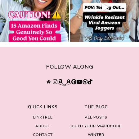
FOLLOW ALONG
QUICK LINKS
THE BLOG
LINKTREE
ALL POSTS
ABOUT
BUILD YOUR WARDROBE
CONTACT
WINTER