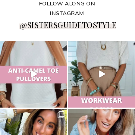
FOLLOW ALONG ON
INSTAGRAM
@SISTERSGUIDETOSTYLE
sistersguidetostyle
sistersguidetostyle
sistersguidetostyle
sistersguidetostyle