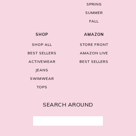
SPRING
SUMMER
FALL
SHOP
AMAZON
SHOP ALL
STORE FRONT
BEST SELLERS
AMAZON LIVE
ACTIVEWEAR
BEST SELLERS
JEANS
SWIMWEAR
TOPS
SEARCH AROUND
Search
for: