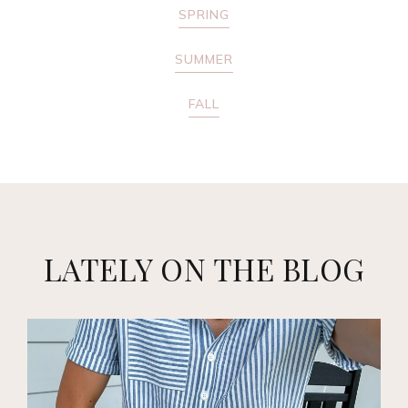
SPRING
SUMMER
FALL
LATELY ON THE BLOG