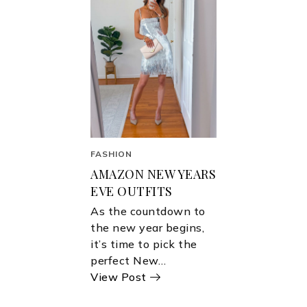
FASHION
AMAZON NEW YEARS
EVE OUTFITS
As the countdown to
the new year begins,
it’s time to pick the
perfect New…
View Post