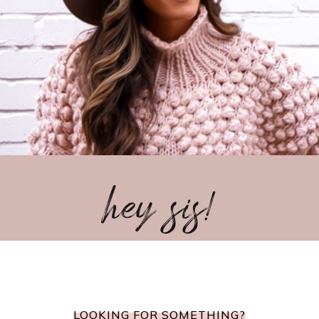
hey sis!
LOOKING FOR SOMETHING?