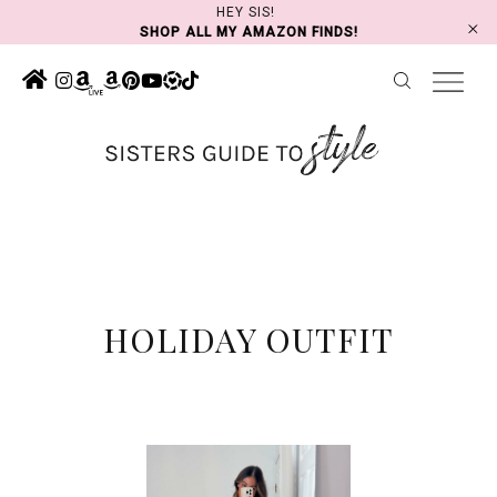
Skip
HEY SIS!
SHOP ALL MY AMAZON FINDS!
to
content
HOLIDAY OUTFIT