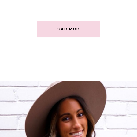
LOAD MORE