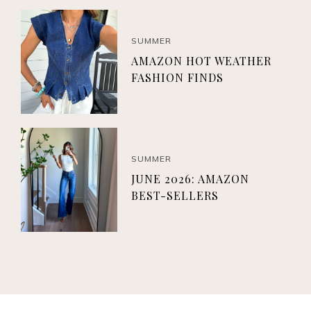
SUMMER
AMAZON HOT WEATHER
FASHION FINDS
SUMMER
JUNE 2026: AMAZON
BEST-SELLERS