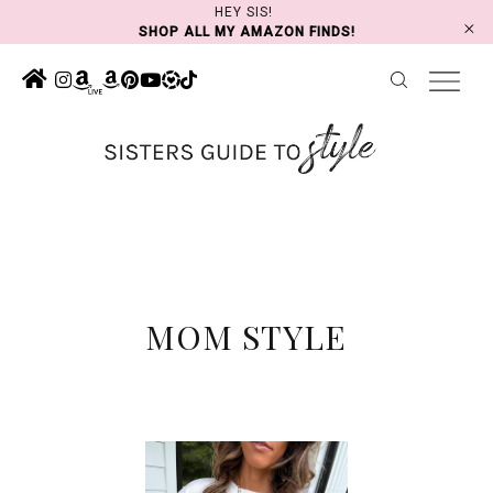
Skip
HEY SIS!
SHOP ALL MY AMAZON FINDS!
to
content
MOM STYLE