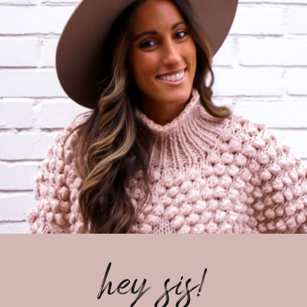
hey sis!