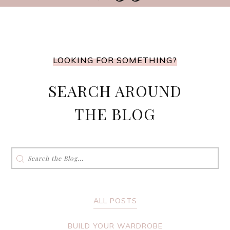
LOOKING FOR SOMETHING?
SEARCH AROUND
THE BLOG
Search
for:
ALL POSTS
BUILD YOUR WARDROBE