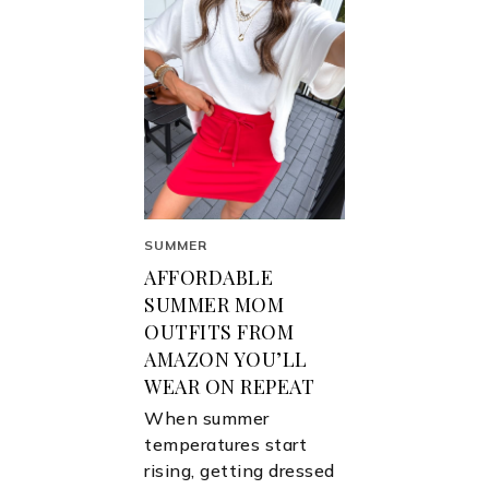
SUMMER
AFFORDABLE
SUMMER MOM
OUTFITS FROM
AMAZON YOU’LL
WEAR ON REPEAT
When summer
temperatures start
rising, getting dressed