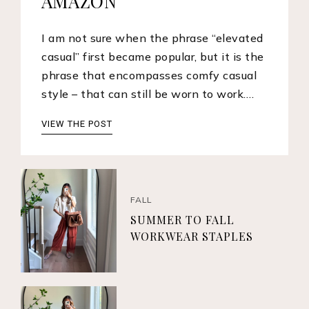
AMAZON
I am not sure when the phrase “elevated
casual” first became popular, but it is the
phrase that encompasses comfy casual
style – that can still be worn to work.…
VIEW THE POST
FALL
SUMMER TO FALL
WORKWEAR STAPLES