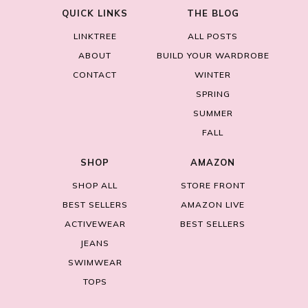
QUICK LINKS
THE BLOG
LINKTREE
ALL POSTS
ABOUT
BUILD YOUR WARDROBE
CONTACT
WINTER
SPRING
SUMMER
FALL
SHOP
AMAZON
SHOP ALL
STORE FRONT
BEST SELLERS
AMAZON LIVE
ACTIVEWEAR
BEST SELLERS
JEANS
SWIMWEAR
TOPS