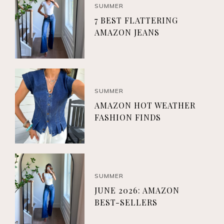
SUMMER
7 BEST FLATTERING
AMAZON JEANS
SUMMER
AMAZON HOT WEATHER
FASHION FINDS
SUMMER
JUNE 2026: AMAZON
BEST-SELLERS