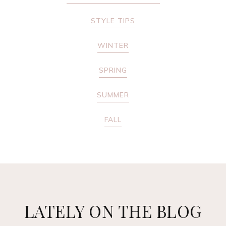
STYLE TIPS
WINTER
SPRING
SUMMER
FALL
LATELY ON THE BLOG