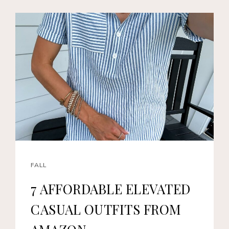
FALL
7 AFFORDABLE ELEVATED
CASUAL OUTFITS FROM