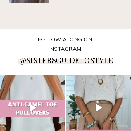
FOLLOW ALONG ON
INSTAGRAM
@SISTERSGUIDETOSTYLE
sistersguidetostyle
sistersguidetostyle