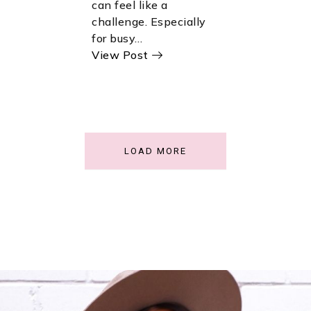
can feel like a
challenge. Especially
for busy…
View Post
LOAD MORE