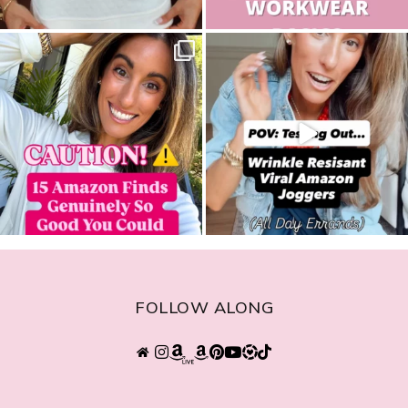
sistersguidetostyle
sistersguidetostyle
FOLLOW ALONG