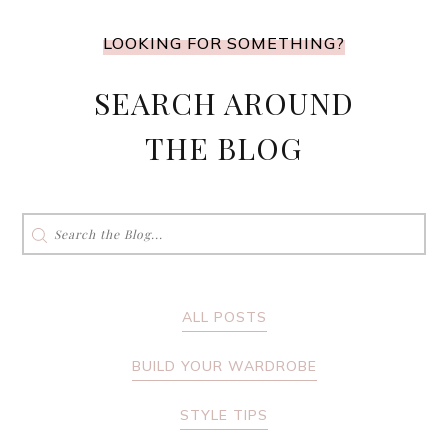
LOOKING FOR SOMETHING?
SEARCH AROUND
THE BLOG
Search
for:
ALL POSTS
BUILD YOUR WARDROBE
STYLE TIPS