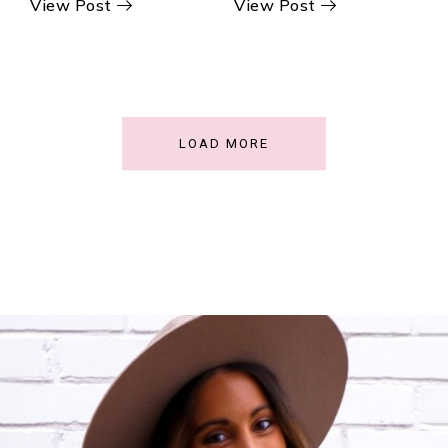
View Post
View Post
LOAD MORE