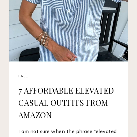
FALL
7 AFFORDABLE ELEVATED
CASUAL OUTFITS FROM
AMAZON
I am not sure when the phrase “elevated