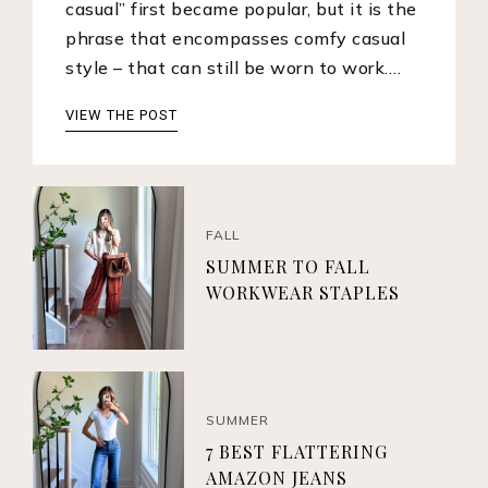
casual” first became popular, but it is the
phrase that encompasses comfy casual
style – that can still be worn to work.…
VIEW THE POST
FALL
SUMMER TO FALL
WORKWEAR STAPLES
SUMMER
7 BEST FLATTERING
AMAZON JEANS