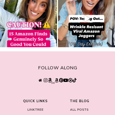
FOLLOW ALONG
QUICK LINKS
THE BLOG
LINKTREE
ALL POSTS