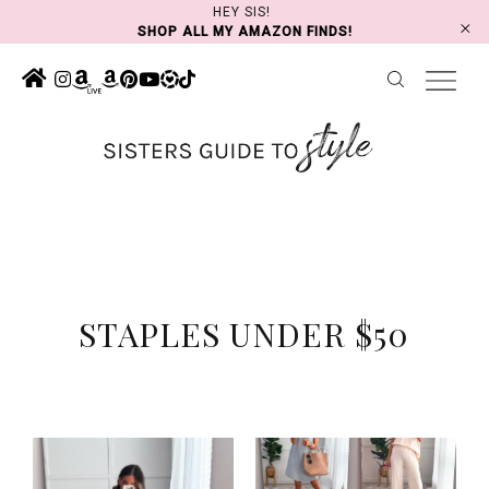
Skip
HEY SIS!
SHOP ALL MY AMAZON FINDS!
to
content
STAPLES UNDER $50