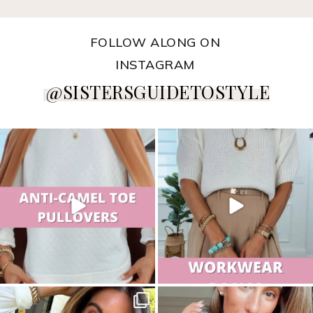
FOLLOW ALONG ON
INSTAGRAM
@SISTERSGUIDETOSTYLE
sistersguidetostyle
sistersguidetostyle
sistersguidetostyle
sistersguidetostyle