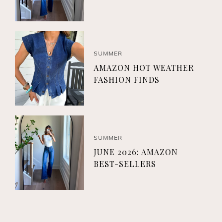
SUMMER
AMAZON HOT WEATHER
FASHION FINDS
SUMMER
JUNE 2026: AMAZON
BEST-SELLERS