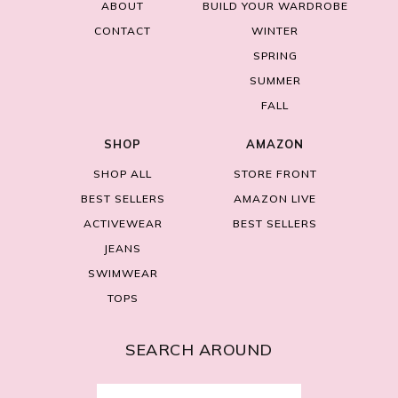
ABOUT
BUILD YOUR WARDROBE
CONTACT
WINTER
SPRING
SUMMER
FALL
SHOP
AMAZON
SHOP ALL
STORE FRONT
BEST SELLERS
AMAZON LIVE
ACTIVEWEAR
BEST SELLERS
JEANS
SWIMWEAR
TOPS
SEARCH AROUND
Search