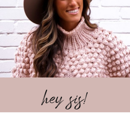
hey sis!