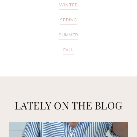
WINTER
SPRING
SUMMER
FALL
LATELY ON THE BLOG