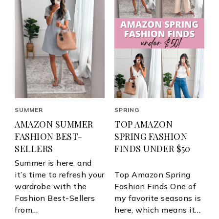
SUMMER
SPRING
AMAZON SUMMER
TOP AMAZON
FASHION BEST-
SPRING FASHION
SELLERS
FINDS UNDER $50
Summer is here, and
it’s time to refresh your
Top Amazon Spring
wardrobe with the
Fashion Finds One of
Fashion Best-Sellers
my favorite seasons is
from…
here, which means it…