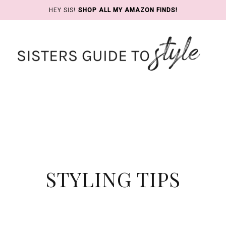
HEY SIS!
SHOP ALL MY AMAZON FINDS!
STYLING TIPS