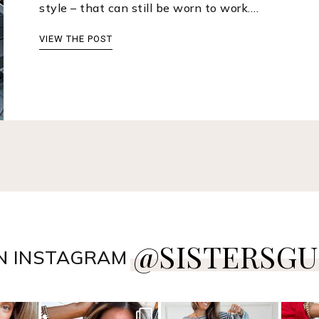
style – that can still be worn to work.…
VIEW THE POST
@SISTERSGU
N INSTAGRAM
style
sistersguidetostyle
sistersguidetostyle
sist