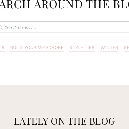
ARCH AROUND THE B
earch
r:
TS
BUILD YOUR WARDROBE
STYLE TIPS
WINTER
S
LATELY ON THE BLOG