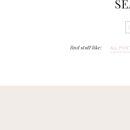
SE
S
fo
find stuff like:
ALL POS