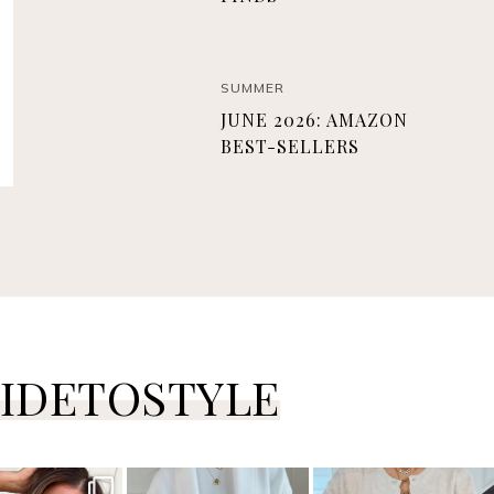
SUMMER
JUNE 2026: AMAZON
BEST-SELLERS
IDETOSTYLE
ersguidetostyle
sistersguidetostyle
sistersguidetostyle