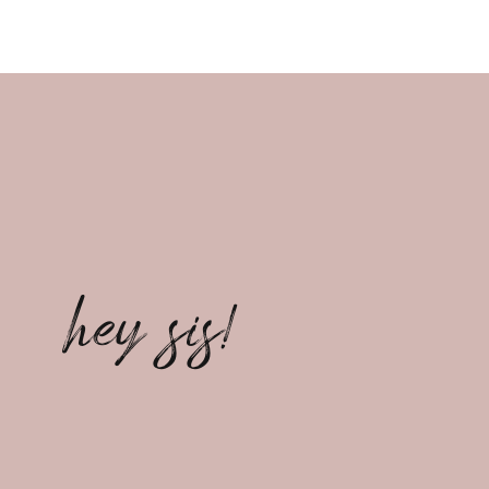
hey sis!