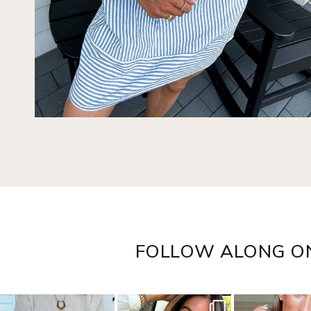
FOLLOW ALONG O
sistersguidetostyle
sistersguidetostyle
sistersguideto