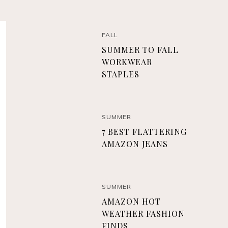
FALL
SUMMER TO FALL
WORKWEAR
STAPLES
SUMMER
7 BEST FLATTERING
AMAZON JEANS
SUMMER
AMAZON HOT
WEATHER FASHION
FINDS