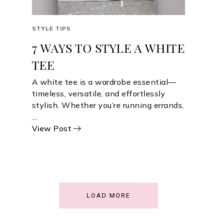
STYLE TIPS
7 WAYS TO STYLE A WHITE
TEE
A white tee is a wardrobe essential—
timeless, versatile, and effortlessly
stylish. Whether you’re running errands,
…
View Post
LOAD MORE