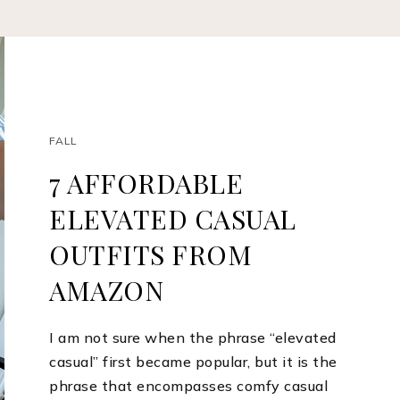
FALL
7 AFFORDABLE
ELEVATED CASUAL
OUTFITS FROM
AMAZON
I am not sure when the phrase “elevated
casual” first became popular, but it is the
phrase that encompasses comfy casual