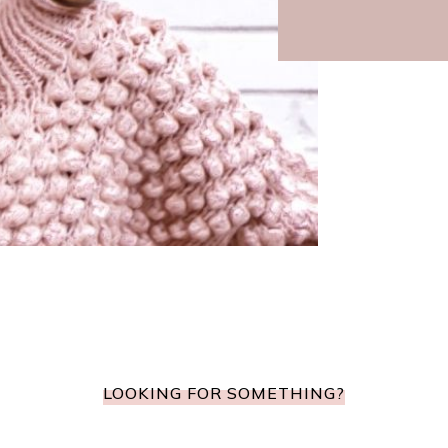
LOOKING FOR SOMETHING?