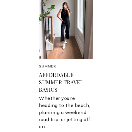
SUMMER
AFFORDABLE
SUMMER TRAVEL
BASICS
Whether you’re
heading to the beach,
planning a weekend
road trip, or jetting off
on…