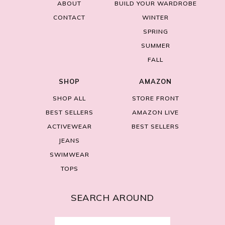
ABOUT
BUILD YOUR WARDROBE
CONTACT
WINTER
SPRING
SUMMER
FALL
SHOP
AMAZON
SHOP ALL
STORE FRONT
BEST SELLERS
AMAZON LIVE
ACTIVEWEAR
BEST SELLERS
JEANS
SWIMWEAR
TOPS
SEARCH AROUND
Search