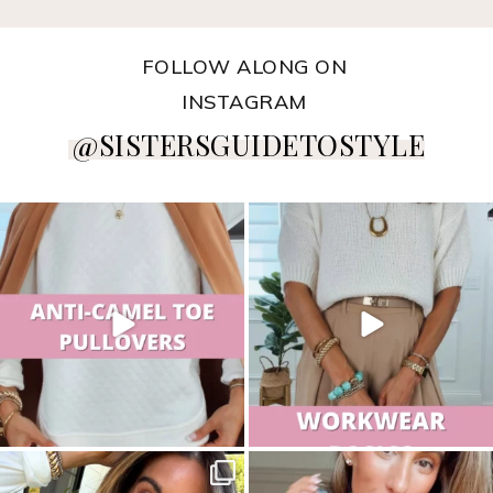
FOLLOW ALONG ON
INSTAGRAM
@SISTERSGUIDETOSTYLE
sistersguidetostyle
sistersguidetostyle
sistersguidetostyle
sistersguidetostyle