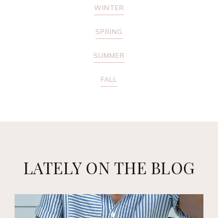
WINTER
SPRING
SUMMER
FALL
LATELY ON THE BLOG