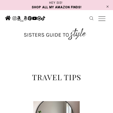
Skip
HEY SIS!
SHOP ALL MY AMAZON FINDS!
to
content
TRAVEL TIPS