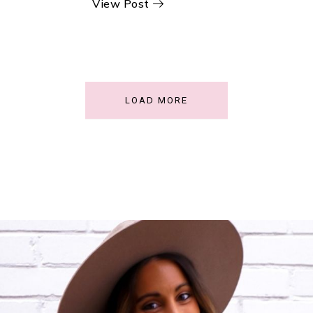
View Post
LOAD MORE