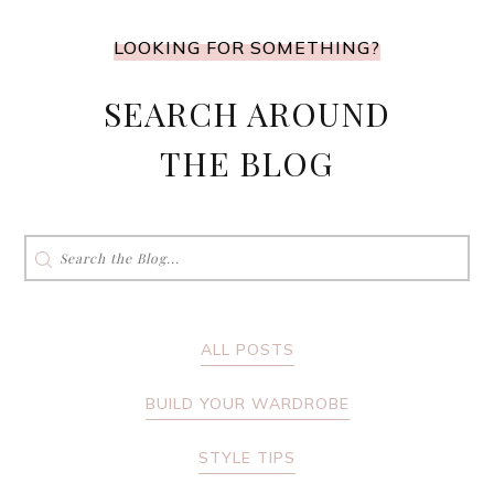
LOOKING FOR SOMETHING?
SEARCH AROUND
THE BLOG
Search
for:
ALL POSTS
BUILD YOUR WARDROBE
STYLE TIPS