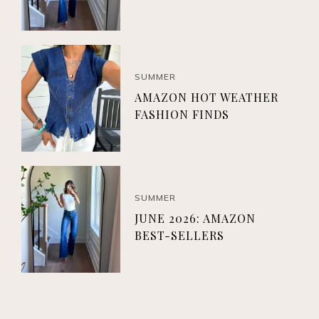
SUMMER
AMAZON HOT WEATHER
FASHION FINDS
SUMMER
JUNE 2026: AMAZON
BEST-SELLERS