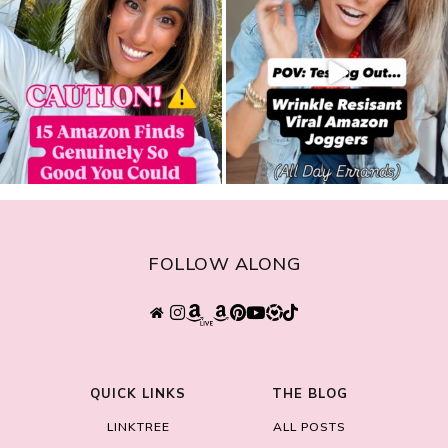
FOLLOW ALONG
QUICK LINKS
THE BLOG
LINKTREE
ALL POSTS