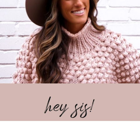
hey sis!