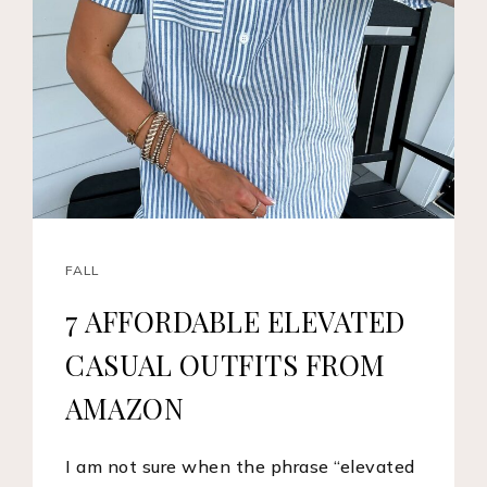
FALL
7 AFFORDABLE ELEVATED
CASUAL OUTFITS FROM
AMAZON
I am not sure when the phrase “elevated