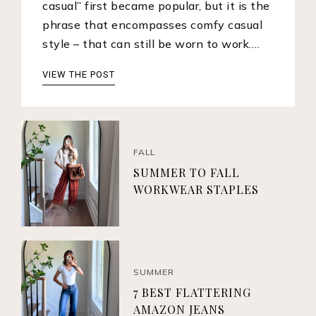
casual” first became popular, but it is the
phrase that encompasses comfy casual
style – that can still be worn to work.…
VIEW THE POST
FALL
SUMMER TO FALL
WORKWEAR STAPLES
SUMMER
7 BEST FLATTERING
AMAZON JEANS