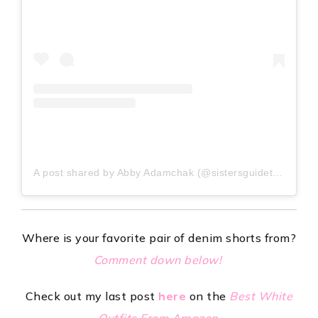
A post shared by Abby Adamchak (@sistersguidetostyle)
Where is your favorite pair of denim shorts from?
Comment down below!
Check out my last post
here
on the
Best White