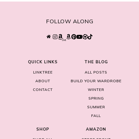
FOLLOW ALONG
QUICK LINKS
THE BLOG
LINKTREE
ALL POSTS
ABOUT
BUILD YOUR WARDROBE
CONTACT
WINTER
SPRING
SUMMER
FALL
SHOP
AMAZON