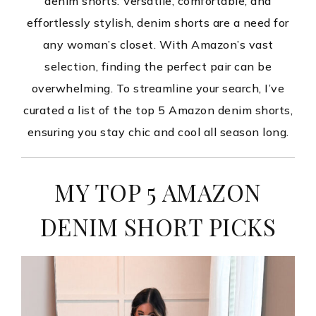
denim shorts. Versatile, comfortable, and
effortlessly stylish, denim shorts are a need for
any woman’s closet. With Amazon’s vast
selection, finding the perfect pair can be
overwhelming. To streamline your search, I’ve
curated a list of the top 5 Amazon denim shorts,
ensuring you stay chic and cool all season long.
MY TOP 5 AMAZON
DENIM SHORT PICKS