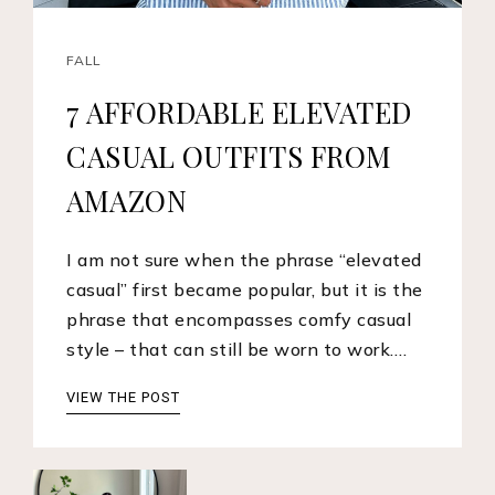
FALL
7 AFFORDABLE ELEVATED
CASUAL OUTFITS FROM
AMAZON
I am not sure when the phrase “elevated
casual” first became popular, but it is the
phrase that encompasses comfy casual
style – that can still be worn to work.…
VIEW THE POST