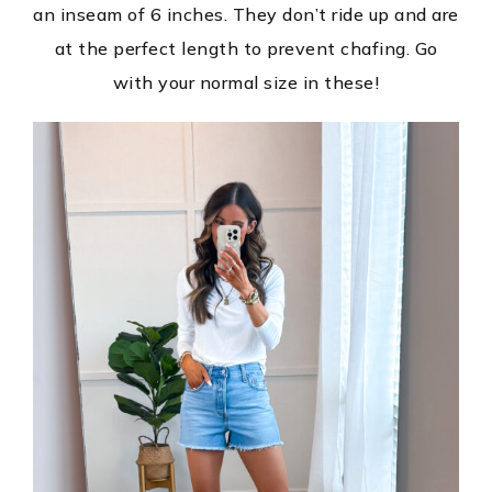
an inseam of 6 inches. They don’t ride up and are
at the perfect length to prevent chafing. Go
with your normal size in these!