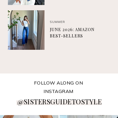
SUMMER
JUNE 2026: AMAZON
BEST-SELLERS
FOLLOW ALONG ON
INSTAGRAM
@SISTERSGUIDETOSTYLE