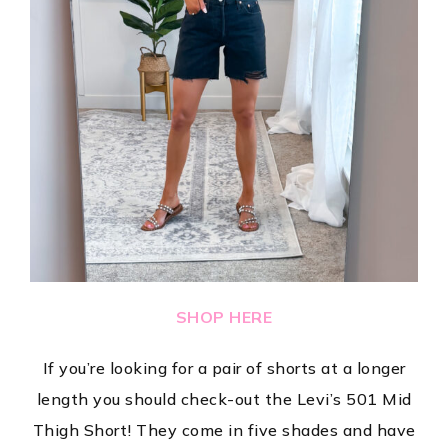
SHOP HERE
If you’re looking for a pair of shorts at a longer
length you should check-out the Levi’s 501 Mid
Thigh Short! They come in five shades and have