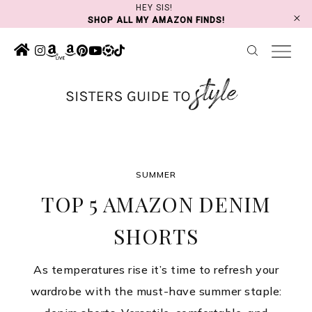
Skip
HEY SIS!
SHOP ALL MY AMAZON FINDS!
to
content
SUMMER
TOP 5 AMAZON DENIM
SHORTS
As temperatures rise it’s time to refresh your
wardrobe with the must-have summer staple: