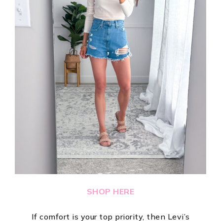
SHOP HERE
If comfort is your top priority, then Levi’s