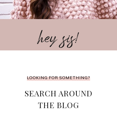
hey sis!
LOOKING FOR SOMETHING?
SEARCH AROUND
THE BLOG