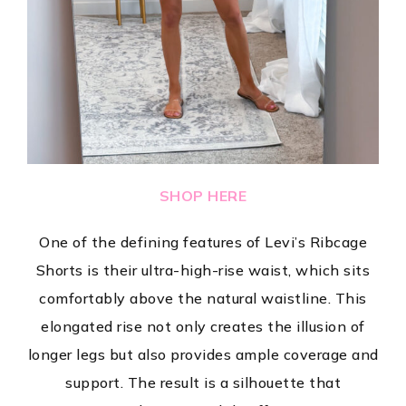
SHOP HERE
One of the defining features of Levi’s Ribcage
Shorts is their ultra-high-rise waist, which sits
comfortably above the natural waistline. This
elongated rise not only creates the illusion of
longer legs but also provides ample coverage and
support. The result is a silhouette that