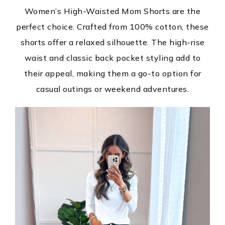
Women’s High-Waisted Mom Shorts are the
perfect choice. Crafted from 100% cotton, these
shorts offer a relaxed silhouette. The high-rise
waist and classic back pocket styling add to
their appeal, making them a go-to option for
casual outings or weekend adventures.