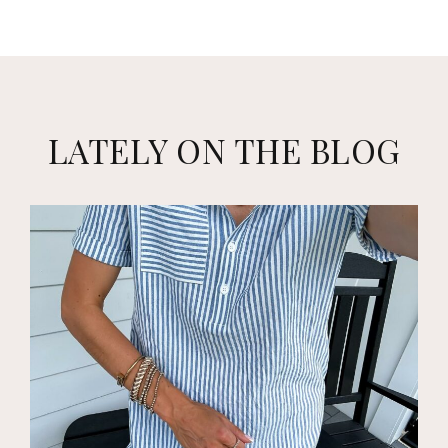
LATELY ON THE BLOG