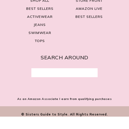
SHOP ALL
STORE FRONT
BEST SELLERS
AMAZON LIVE
ACTIVEWEAR
BEST SELLERS
JEANS
SWIMWEAR
TOPS
SEARCH AROUND
Search
for:
As an Amazon Associate I earn from qualifying purchases
© Sisters Guide to Style. All Rights Reserved.
SITE BY