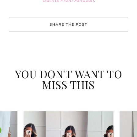
Outfits
From
Amazon
.
SHARE THE POST
YOU DON'T WANT TO
MISS THIS