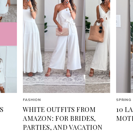
FASHION
SPRING
S
WHITE OUTFITS FROM
10 L
AMAZON: FOR BRIDES,
MOTH
PARTIES, AND VACATION