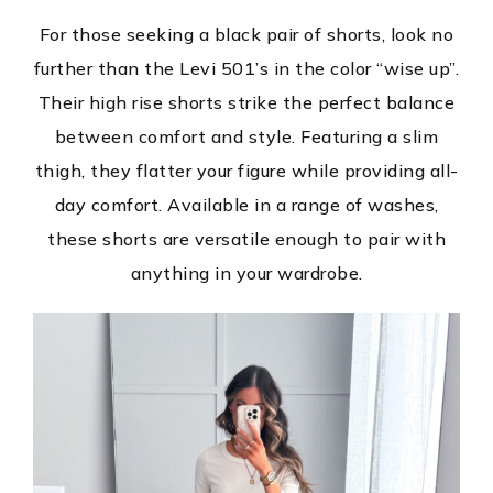
For those seeking a black pair of shorts, look no
further than the Levi 501’s in the color “wise up”.
Their high rise shorts strike the perfect balance
between comfort and style. Featuring a slim
thigh, they flatter your figure while providing all-
day comfort. Available in a range of washes,
these shorts are versatile enough to pair with
anything in your wardrobe.