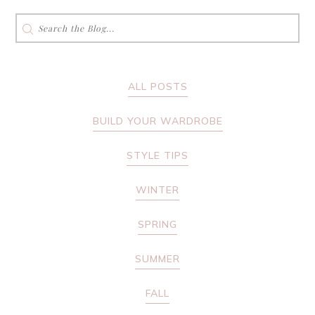
Search
for:
ALL POSTS
BUILD YOUR WARDROBE
STYLE TIPS
WINTER
SPRING
SUMMER
FALL