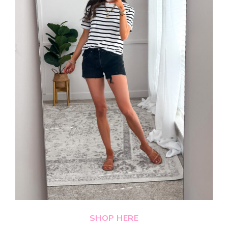
SHOP HERE