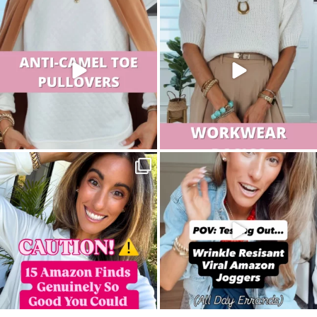
sistersguidetostyle
sistersguidetostyle
sistersguidetostyle
sistersguidetostyle