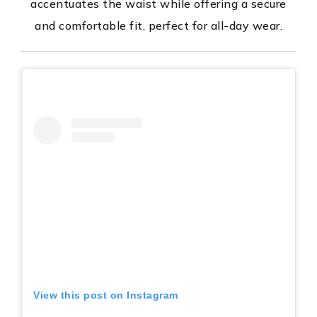
accentuates the waist while offering a secure
and comfortable fit, perfect for all-day wear.
View this post on Instagram