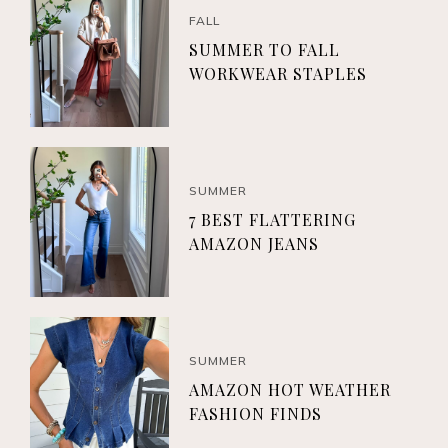
FALL
SUMMER TO FALL
WORKWEAR STAPLES
SUMMER
7 BEST FLATTERING
AMAZON JEANS
SUMMER
AMAZON HOT WEATHER
FASHION FINDS