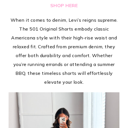
SHOP HERE
When it comes to denim, Levi’s reigns supreme.
The 501 Original Shorts embody classic
Americana style with their high-rise waist and
relaxed fit. Crafted from premium denim, they
offer both durability and comfort. Whether
you’re running errands or attending a summer
BBQ, these timeless shorts will effortlessly
elevate your look.